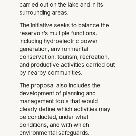
carried out on the lake and in its
surrounding areas.
The initiative seeks to balance the
reservoir’s multiple functions,
including hydroelectric power
generation, environmental
conservation, tourism, recreation,
and productive activities carried out
by nearby communities.
The proposal also includes the
development of planning and
management tools that would
clearly define which activities may
be conducted, under what
conditions, and with which
environmental safeguards.