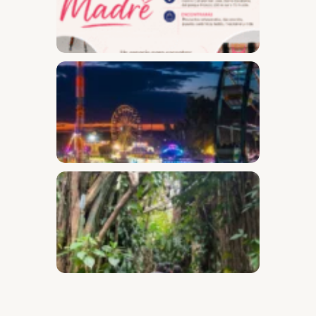
Desam
Fest
Conect
2026
Safari
Throug
the
Secret
Garden
of Barr
Escala
and