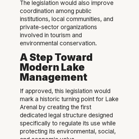
The legislation would also improve
coordination among public
institutions, local communities, and
private-sector organizations
involved in tourism and
environmental conservation.
A Step Toward
Modern Lake
Management
If approved, this legislation would
mark a historic turning point for Lake
Arenal by creating the first
dedicated legal structure designed
specifically to regulate its use while
protecting its environmental, social,