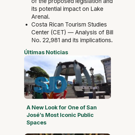
of the proposed legislation and
its potential impact on Lake
Arenal.
Costa Rican Tourism Studies
Center (CET) — Analysis of Bill
No. 22,981 and its implications.
Últimas Noticias
A New Look for One of San
José’s Most Iconic Public
Spaces