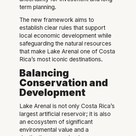
term planning.
The new framework aims to
establish clear rules that support
local economic development while
safeguarding the natural resources
that make Lake Arenal one of Costa
Rica’s most iconic destinations.
Balancing
Conservation and
Development
Lake Arenal is not only Costa Rica’s
largest artificial reservoir; it is also
an ecosystem of significant
environmental value and a