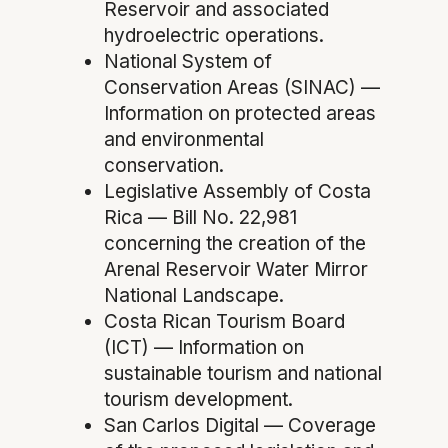
Reservoir and associated
hydroelectric operations.
National System of
Conservation Areas (SINAC) —
Information on protected areas
and environmental
conservation.
Legislative Assembly of Costa
Rica — Bill No. 22,981
concerning the creation of the
Arenal Reservoir Water Mirror
National Landscape.
Costa Rican Tourism Board
(ICT) — Information on
sustainable tourism and national
tourism development.
San Carlos Digital — Coverage