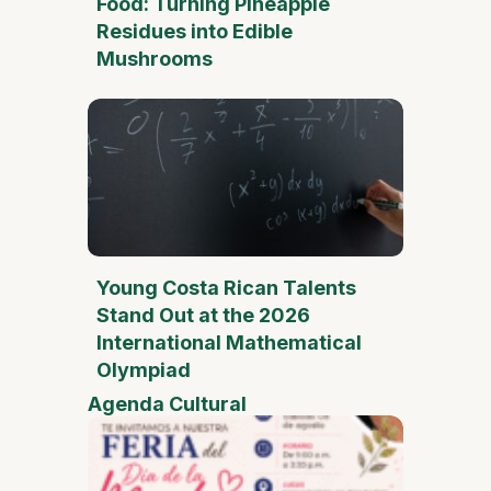
Food: Turning Pineapple
Residues into Edible
Mushrooms
Young Costa Rican Talents
Stand Out at the 2026
International Mathematical
Olympiad
Agenda Cultural
Mother
Day Fai