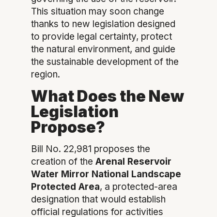
This situation may soon change
thanks to new legislation designed
to provide legal certainty, protect
the natural environment, and guide
the sustainable development of the
region.
What Does the New
Legislation
Propose?
Bill No. 22,981 proposes the
creation of the
Arenal Reservoir
Water Mirror National Landscape
Protected Area
, a protected-area
designation that would establish
official regulations for activities