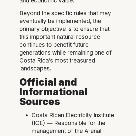
and economic value.
Beyond the specific rules that may
eventually be implemented, the
primary objective is to ensure that
this important natural resource
continues to benefit future
generations while remaining one of
Costa Rica’s most treasured
landscapes.
Official and
Informational
Sources
Costa Rican Electricity Institute
(ICE) — Responsible for the
management of the Arenal