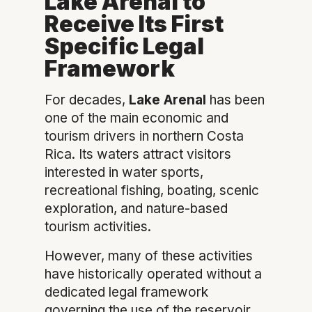
Lake Arenal to
Receive Its First
Specific Legal
Framework
For decades,
Lake Arenal
has been
one of the main economic and
tourism drivers in northern Costa
Rica. Its waters attract visitors
interested in water sports,
recreational fishing, boating, scenic
exploration, and nature-based
tourism activities.
However, many of these activities
have historically operated without a
dedicated legal framework
governing the use of the reservoir.