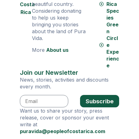
beautiful country.
Rica
Costa
Considering donating
Spec
Rica
to help us keep
ies
bringing you stories
Gree
about the land of Pura
n
Vida.
Circl
e
More
About us
Expe
rienc
e
Join our Newsletter
News, stories, activities and discounts
every month.
Subscribe
Want us to share your story, press
release, cover or sponsor your event
write at
puravida@peopleofcostarica.com