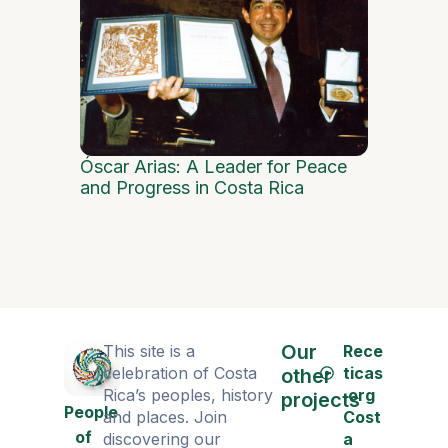
Dance as 
Óscar Arias: A Leader for Peace
and Progress in Costa Rica
Our
This site is a
Rece
celebration of Costa
ticas
other
Rica’s peoples, history
.org
projects
People
and places. Join
Cost
of
discovering our
a