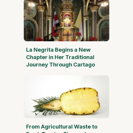
La Negrita Begins a New
Chapter in Her Traditional
Journey Through Cartago
From Agricultural Waste to