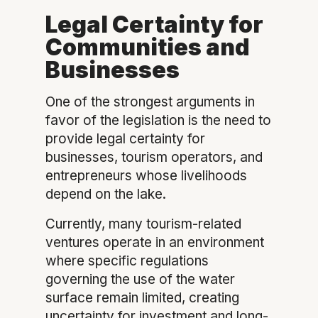
Legal Certainty for
Communities and
Businesses
One of the strongest arguments in
favor of the legislation is the need to
provide legal certainty for
businesses, tourism operators, and
entrepreneurs whose livelihoods
depend on the lake.
Currently, many tourism-related
ventures operate in an environment
where specific regulations
governing the use of the water
surface remain limited, creating
uncertainty for investment and long-