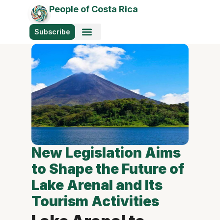
People of Costa Rica
Subscribe
New Legislation Aims
to Shape the Future of
Lake Arenal and Its
Tourism Activities