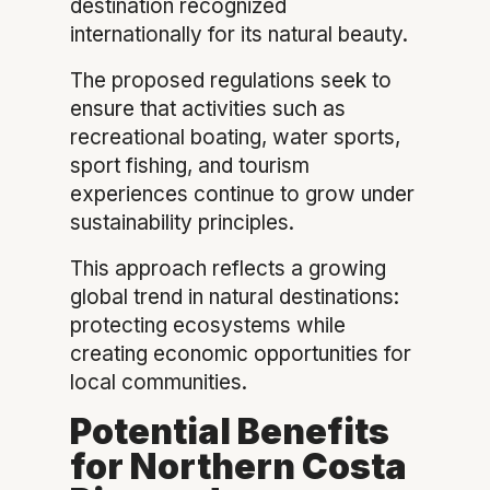
destination recognized
internationally for its natural beauty.
The proposed regulations seek to
ensure that activities such as
recreational boating, water sports,
sport fishing, and tourism
experiences continue to grow under
sustainability principles.
This approach reflects a growing
global trend in natural destinations:
protecting ecosystems while
creating economic opportunities for
local communities.
Potential Benefits
for Northern Costa