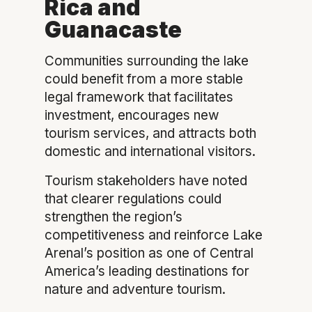
Rica and
Guanacaste
Communities surrounding the lake
could benefit from a more stable
legal framework that facilitates
investment, encourages new
tourism services, and attracts both
domestic and international visitors.
Tourism stakeholders have noted
that clearer regulations could
strengthen the region’s
competitiveness and reinforce Lake
Arenal’s position as one of Central
America’s leading destinations for
nature and adventure tourism.