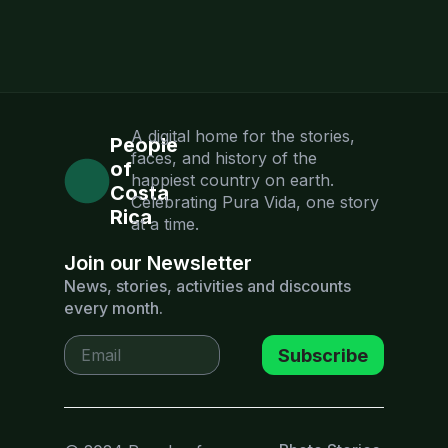
A digital home for the stories,
People
faces, and history of the
of
happiest country on earth.
Costa
Celebrating Pura Vida, one story
Rica
at a time.
Join our Newsletter
News, stories, activities and discounts
every month.
Subscribe