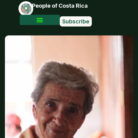
People of Costa Rica
Subscribe
Photo Stories