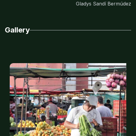
Gladys Sandí Bermúdez
Gallery