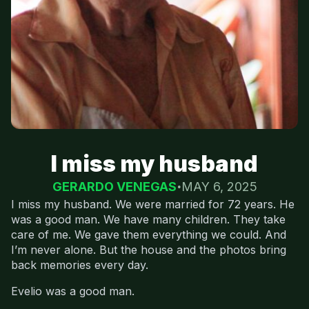
I miss my husband
GERARDO VENEGAS
MAY 6, 2025
I miss my husband. We were married for 72 years. He
was a good man. We have many children. They take
care of me. We gave them everything we could. And
I’m never alone. But the house and the photos bring
back memories every day.
Evelio was a good man.