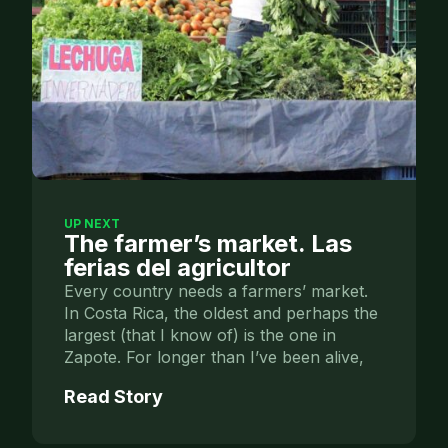
UP NEXT
The farmer’s market. Las
ferias del agricultor
Every country needs a farmers’ market.
In Costa Rica, the oldest and perhaps the
largest (that I know of) is the one in
Zapote. For longer than I’ve been alive,
Read Story