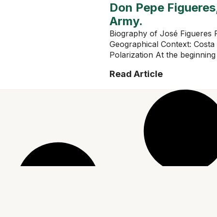
Don Pepe Figueres,
Army.
Biography of José Figueres F
Geographical Context: Costa
Polarization At the beginning 
Read Article