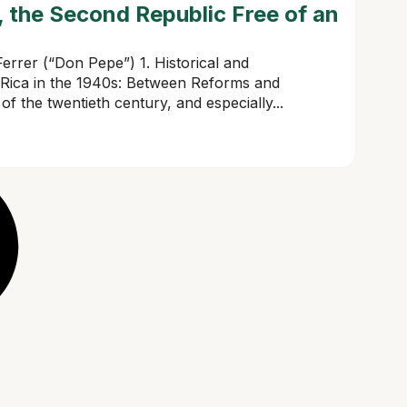
 the Second Republic Free of an
errer (“Don Pepe”) 1. Historical and
 Rica in the 1940s: Between Reforms and
of the twentieth century, and especially...