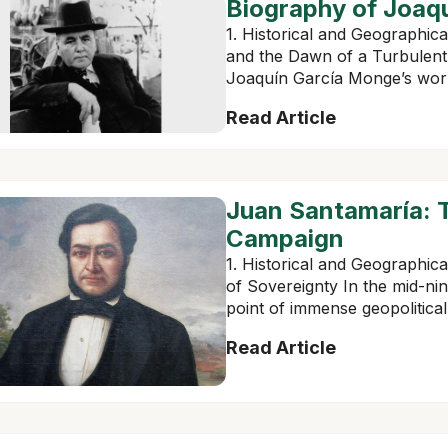
Biography of Joaq
1. Historical and Geographica
and the Dawn of a Turbulent
Joaquín García Monge’s work, i
Read Article
Juan Santamaría: T
Campaign
1. Historical and Geographic
of Sovereignty In the mid-ni
point of immense geopolitical 
Read Article