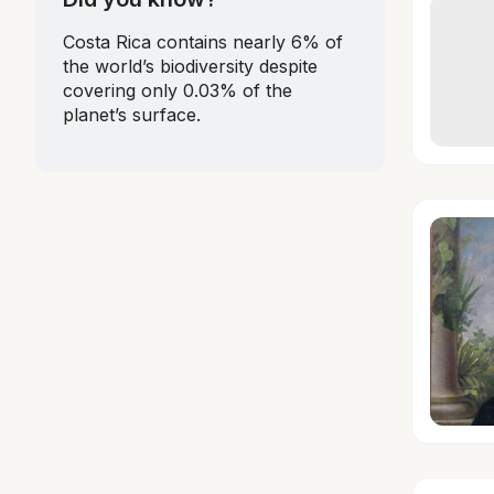
Costa Rica contains nearly 6% of
the world’s biodiversity despite
covering only 0.03% of the
planet’s surface.