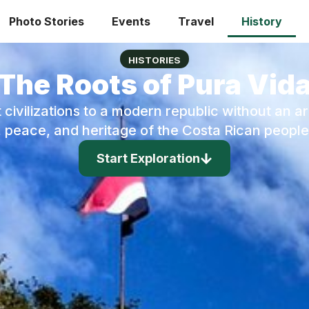
Photo Stories
Events
Travel
History
HISTORIES
The Roots of Pura Vid
 civilizations to a modern republic without an a
e, peace, and heritage of the Costa Rican people
Start Exploration