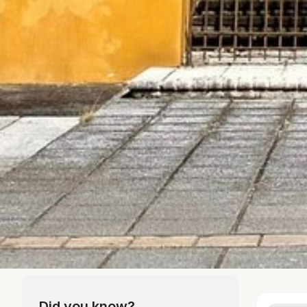
Did you know?