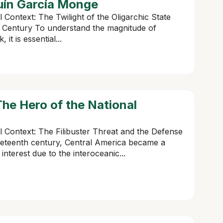
uín García Monge
l Context: The Twilight of the Oligarchic State
 Century To understand the magnitude of
t is essential...
he Hero of the National
al Context: The Filibuster Threat and the Defense
neteenth century, Central America became a
interest due to the interoceanic...