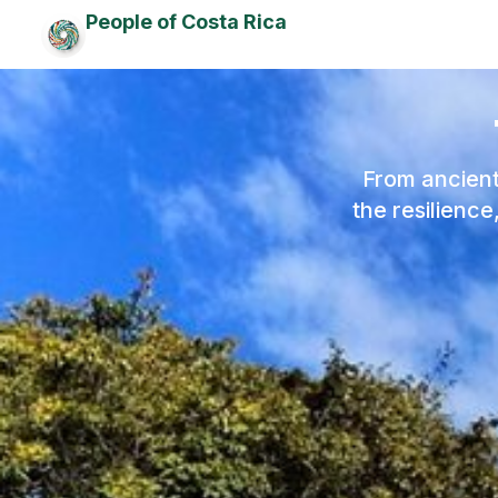
People of Costa Rica
From ancient
the resilienc