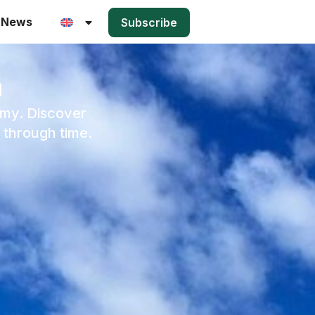
News
Subscribe
a
rmy. Discover
 through time.