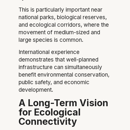
This is particularly important near
national parks, biological reserves,
and ecological corridors, where the
movement of medium-sized and
large species is common.
International experience
demonstrates that well-planned
infrastructure can simultaneously
benefit environmental conservation,
public safety, and economic
development.
A Long-Term Vision
for Ecological
Connectivity