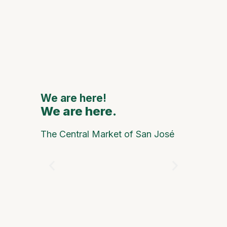
111th
Annive
to Feat
Major
Nationa
Interna
Artists
We are here!
We are here.
We are
The Central Market of San José
Happy Pe