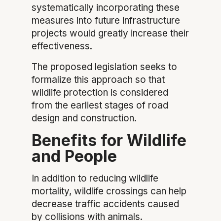
systematically incorporating these
measures into future infrastructure
projects would greatly increase their
effectiveness.
The proposed legislation seeks to
formalize this approach so that
wildlife protection is considered
from the earliest stages of road
design and construction.
Benefits for Wildlife
and People
In addition to reducing wildlife
mortality, wildlife crossings can help
decrease traffic accidents caused
by collisions with animals.