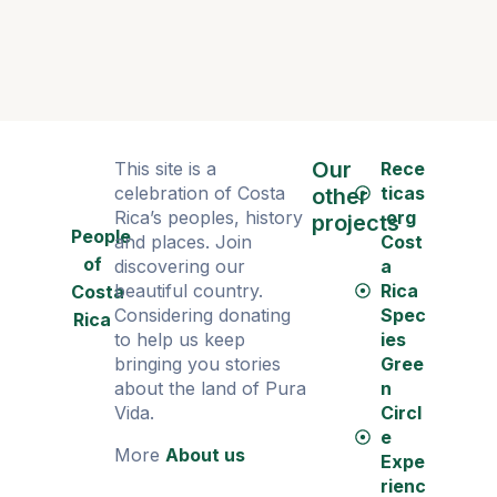
Our
This site is a
Rece
celebration of Costa
ticas
other
Rica’s peoples, history
.org
projects
People
and places. Join
Cost
of
discovering our
a
beautiful country.
Rica
Costa
Considering donating
Spec
Rica
to help us keep
ies
bringing you stories
Gree
about the land of Pura
n
Vida.
Circl
e
More
About us
Expe
rienc