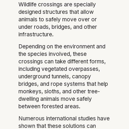
Wildlife crossings are specially
designed structures that allow
animals to safely move over or
under roads, bridges, and other
infrastructure.
Depending on the environment and
the species involved, these
crossings can take different forms,
including vegetated overpasses,
underground tunnels, canopy
bridges, and rope systems that help
monkeys, sloths, and other tree-
dwelling animals move safely
between forested areas.
Numerous international studies have
shown that these solutions can