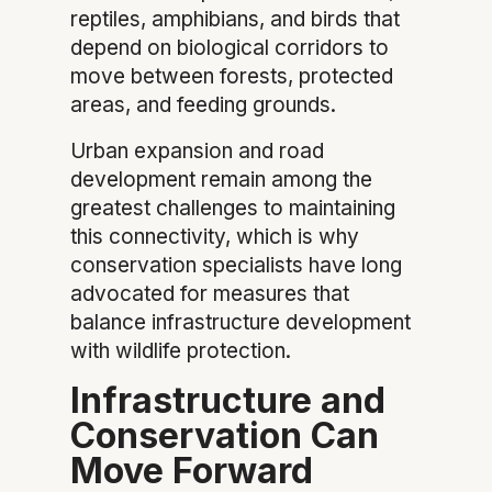
reptiles, amphibians, and birds that
depend on biological corridors to
move between forests, protected
areas, and feeding grounds.
Urban expansion and road
development remain among the
greatest challenges to maintaining
this connectivity, which is why
conservation specialists have long
advocated for measures that
balance infrastructure development
with wildlife protection.
Infrastructure and
Conservation Can
Move Forward