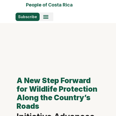
People of Costa Rica
Subscribe
Photo Stories
A New Step Forward
for Wildlife Protection
Along the Country’s
Roads