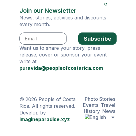
e
Join our Newsletter
News, stories, activities and discounts
every month.
Subscribe
Want us to share your story, press
release, cover or sponsor your event
write at
puravida@peopleofcostarica.com
Photo Stories
© 2026 People of Costa
Events
Travel
Rica. All rights reserved.
History
News
Develop by
imagineparadise.xyz