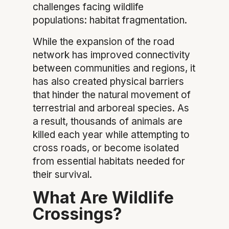
challenges facing wildlife
populations: habitat fragmentation.
While the expansion of the road
network has improved connectivity
between communities and regions, it
has also created physical barriers
that hinder the natural movement of
terrestrial and arboreal species. As
a result, thousands of animals are
killed each year while attempting to
cross roads, or become isolated
from essential habitats needed for
their survival.
What Are Wildlife
Crossings?