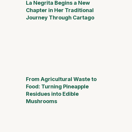
La Negrita Begins a New
Chapter in Her Traditional
Journey Through Cartago
From Agricultural Waste to
Food: Turning Pineapple
Residues into Edible
Mushrooms