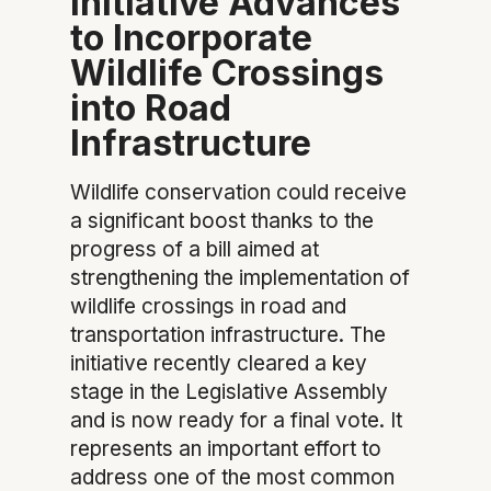
Initiative Advances
to Incorporate
Wildlife Crossings
into Road
Infrastructure
Wildlife conservation could receive
a significant boost thanks to the
progress of a bill aimed at
strengthening the implementation of
wildlife crossings in road and
transportation infrastructure. The
initiative recently cleared a key
stage in the Legislative Assembly
and is now ready for a final vote. It
represents an important effort to
address one of the most common