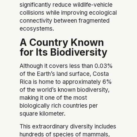
significantly reduce wildlife-vehicle
collisions while improving ecological
connectivity between fragmented
ecosystems.
A Country Known
for Its Biodiversity
Although it covers less than 0.03%
of the Earth’s land surface, Costa
Rica is home to approximately 6%
of the world’s known biodiversity,
making it one of the most
biologically rich countries per
square kilometer.
This extraordinary diversity includes
hundreds of species of mammals,