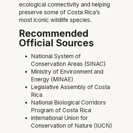
ecological connectivity and helping
preserve some of Costa Rica’s
most iconic wildlife species.
Recommended
Official Sources
National System of
Conservation Areas (SINAC)
Ministry of Environment and
Energy (MINAE)
Legislative Assembly of Costa
Rica
National Biological Corridors
Program of Costa Rica
International Union for
Conservation of Nature (IUCN)