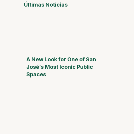
Últimas Noticias
A New Look for One of San
José’s Most Iconic Public
Spaces