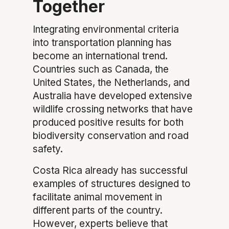
Together
Integrating environmental criteria
into transportation planning has
become an international trend.
Countries such as Canada, the
United States, the Netherlands, and
Australia have developed extensive
wildlife crossing networks that have
produced positive results for both
biodiversity conservation and road
safety.
Costa Rica already has successful
examples of structures designed to
facilitate animal movement in
different parts of the country.
However, experts believe that