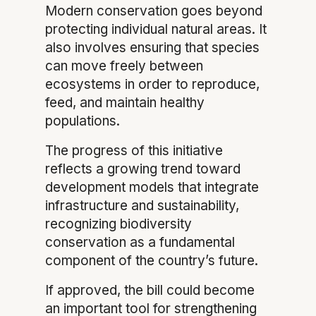
Modern conservation goes beyond
protecting individual natural areas. It
also involves ensuring that species
can move freely between
ecosystems in order to reproduce,
feed, and maintain healthy
populations.
The progress of this initiative
reflects a growing trend toward
development models that integrate
infrastructure and sustainability,
recognizing biodiversity
conservation as a fundamental
component of the country’s future.
If approved, the bill could become
an important tool for strengthening