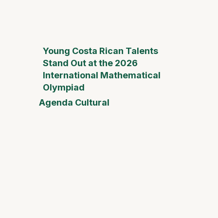
Young Costa Rican Talents
Stand Out at the 2026
International Mathematical
Olympiad
Agenda Cultural
Mother
Day Fai
Desam
Fest
Conect