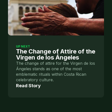
UP NEXT
The Change of Attire of the
Virgen de los Ángeles
The change of attire for the Virgen de los
Ángeles stands as one of the most
emblematic rituals within Costa Rican
celebratory culture.
Read Story