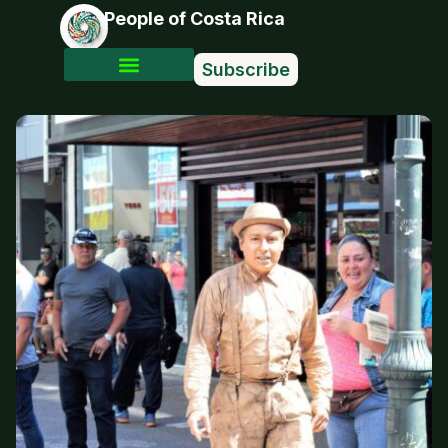
People of Costa Rica
Subscribe
Photo Stories