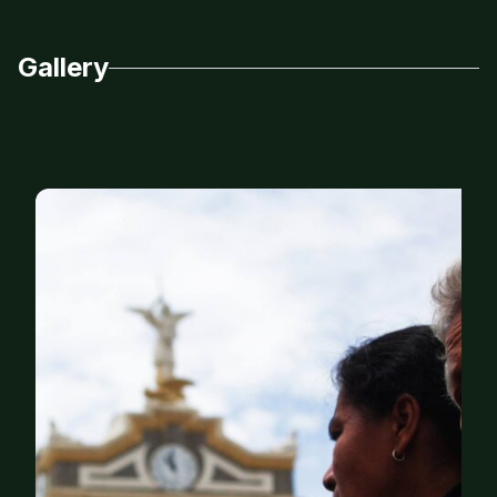
Gallery