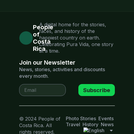
A digital home for the stories,
People
faces, and history of the
of
happiest country on earth.
Costa
Celebrating Pura Vida, one story
Rica
at a time.
Join our Newsletter
News, stories, activities and discounts
every month.
Subscribe
Photo Stories
Events
© 2024 People of
Travel
History
News
Costa Rica. All
rights reserved.