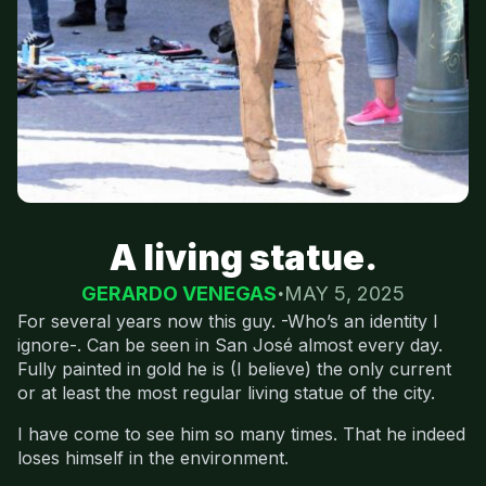
A living statue.
GERARDO VENEGAS
MAY 5, 2025
For several years now this guy. -Who’s an identity I
ignore-. Can be seen in San José almost every day.
Fully painted in gold he is (I believe) the only current
or at least the most regular living statue of the city.
I have come to see him so many times. That he indeed
loses himself in the environment.