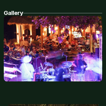
Gallery