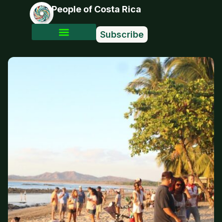
People of Costa Rica
Subscribe
Photo Stories