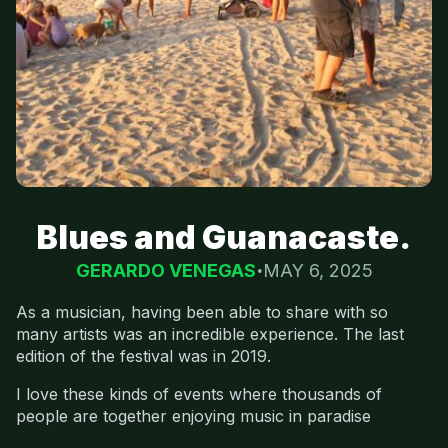
Blues and Guanacaste.
GERARDO VENEGAS
MAY 6, 2025
As a musician, having been able to share with so
many artists was an incredible experience. The last
edition of the festival was in 2019.
I love these kinds of events where thousands of
people are together enjoying music in paradise