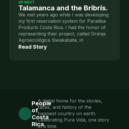
UP NEXT
Talamanca and the Bribrís.
We met years ago while I was developing
my first reservation system for Paradise
Products Costa Rica. I had the honor of
representing their project, called Granja
Agroecológica Siwakabata, in
Read Story
A digital home for the stories,
People
faces, and history of the
of
happiest country on earth.
Costa
Celebrating Pura Vida, one story
Rica
at a time.