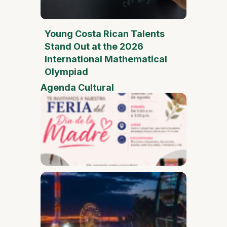
Young Costa Rican Talents
Stand Out at the 2026
International Mathematical
Olympiad
Agenda Cultural
Mother
Day Fai
Desam
Fest
Conect
2026