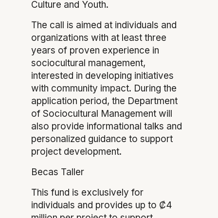
Culture and Youth.
The call is aimed at individuals and
organizations with at least three
years of proven experience in
sociocultural management,
interested in developing initiatives
with community impact. During the
application period, the Department
of Sociocultural Management will
also provide informational talks and
personalized guidance to support
project development.
Becas Taller
This fund is exclusively for
individuals and provides up to ₡4
million per project to support