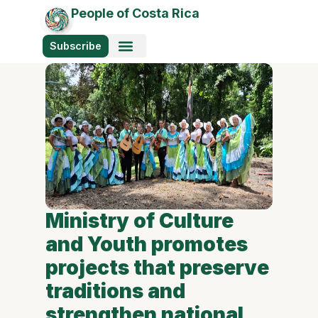
People of Costa Rica
Subscribe
Ministry of Culture
and Youth promotes
projects that preserve
traditions and
strengthen national