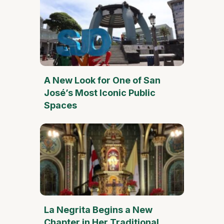
A New Look for One of San
José’s Most Iconic Public
Spaces
La Negrita Begins a New
Chapter in Her Traditional