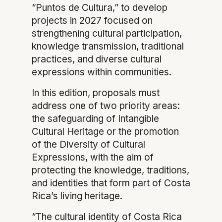
“Puntos de Cultura,” to develop
projects in 2027 focused on
strengthening cultural participation,
knowledge transmission, traditional
practices, and diverse cultural
expressions within communities.
In this edition, proposals must
address one of two priority areas:
the safeguarding of Intangible
Cultural Heritage or the promotion
of the Diversity of Cultural
Expressions, with the aim of
protecting the knowledge, traditions,
and identities that form part of Costa
Rica’s living heritage.
“The cultural identity of Costa Rica