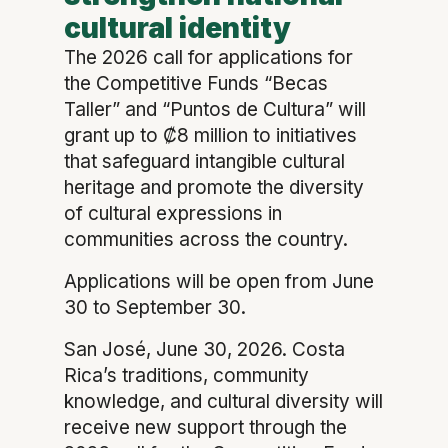
cultural identity
The 2026 call for applications for
the Competitive Funds “Becas
Taller” and “Puntos de Cultura” will
grant up to ₡8 million to initiatives
that safeguard intangible cultural
heritage and promote the diversity
of cultural expressions in
communities across the country.
Applications will be open from June
30 to September 30.
San José, June 30, 2026. Costa
Rica’s traditions, community
knowledge, and cultural diversity will
receive new support through the