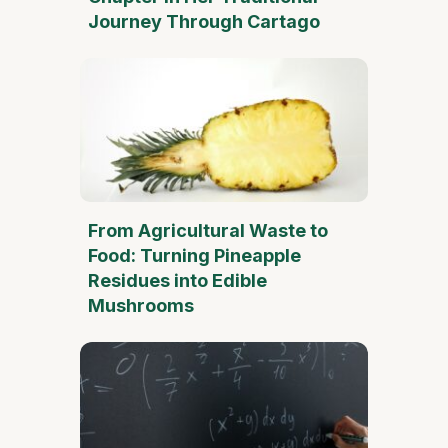
Journey Through Cartago
From Agricultural Waste to
Food: Turning Pineapple
Residues into Edible
Mushrooms