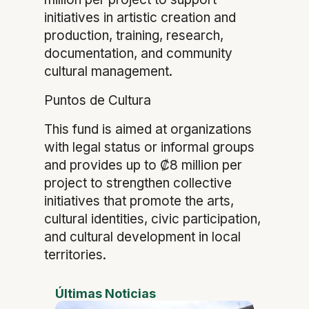
initiatives in artistic creation and
production, training, research,
documentation, and community
cultural management.
Puntos de Cultura
This fund is aimed at organizations
with legal status or informal groups
and provides up to ₡8 million per
project to strengthen collective
initiatives that promote the arts,
cultural identities, civic participation,
and cultural development in local
territories.
Últimas Noticias