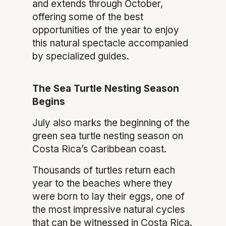
and extends through October,
offering some of the best
opportunities of the year to enjoy
this natural spectacle accompanied
by specialized guides.
The Sea Turtle Nesting Season
Begins
July also marks the beginning of the
green sea turtle nesting season on
Costa Rica’s Caribbean coast.
Thousands of turtles return each
year to the beaches where they
were born to lay their eggs, one of
the most impressive natural cycles
that can be witnessed in Costa Rica.