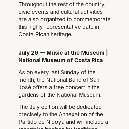
Throughout the rest of the country,
civic events and cultural activities
are also organized to commemorate
this highly representative date in
Costa Rican heritage.
July 26 — Music at the Museum |
National Museum of Costa Rica
As on every last Sunday of the
month, the National Band of San
José offers a free concert in the
gardens of the National Museum.
The July edition will be dedicated
precisely to the Annexation of the
Partido de Nicoya and will include a