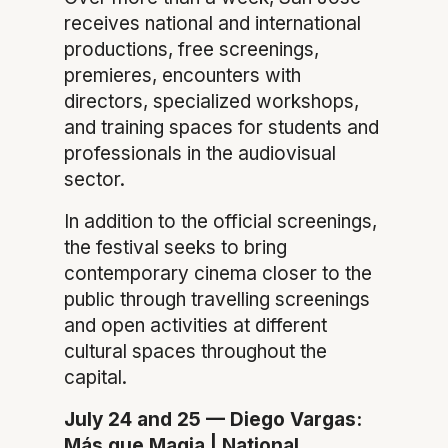
receives national and international
productions, free screenings,
premieres, encounters with
directors, specialized workshops,
and training spaces for students and
professionals in the audiovisual
sector.
In addition to the official screenings,
the festival seeks to bring
contemporary cinema closer to the
public through travelling screenings
and open activities at different
cultural spaces throughout the
capital.
July 24 and 25 — Diego Vargas:
Más que Magia | National