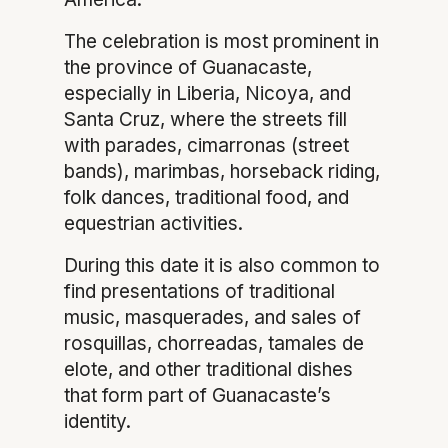
The celebration is most prominent in
the province of Guanacaste,
especially in Liberia, Nicoya, and
Santa Cruz, where the streets fill
with parades, cimarronas (street
bands), marimbas, horseback riding,
folk dances, traditional food, and
equestrian activities.
During this date it is also common to
find presentations of traditional
music, masquerades, and sales of
rosquillas, chorreadas, tamales de
elote, and other traditional dishes
that form part of Guanacaste’s
identity.