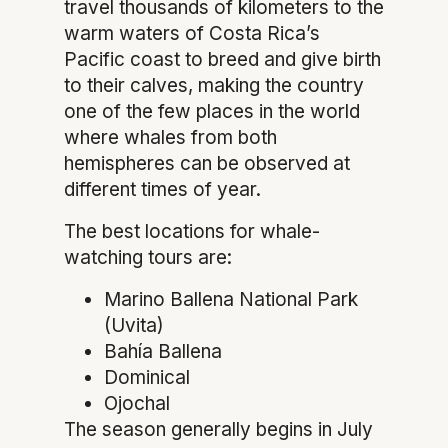
travel thousands of kilometers to the
warm waters of Costa Rica’s
Pacific coast to breed and give birth
to their calves, making the country
one of the few places in the world
where whales from both
hemispheres can be observed at
different times of year.
The best locations for whale-
watching tours are:
Marino Ballena National Park
(Uvita)
Bahía Ballena
Dominical
Ojochal
The season generally begins in July