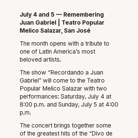
July 4 and 5 — Remembering
Juan Gabriel | Teatro Popular
Melico Salazar, San José
The month opens with a tribute to
one of Latin America’s most
beloved artists.
The show “Recordando a Juan
Gabriel” will come to the Teatro
Popular Melico Salazar with two
performances: Saturday, July 4 at
8:00 p.m. and Sunday, July 5 at 4:00
p.m.
The concert brings together some
of the greatest hits of the “Divo de