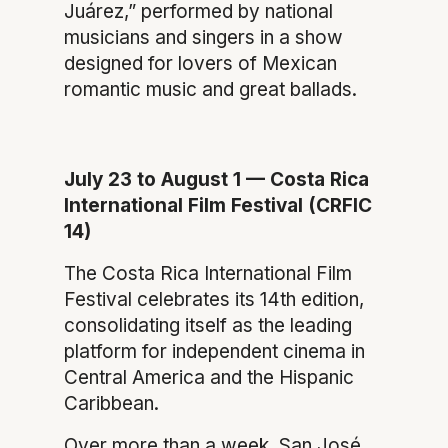
Juárez,” performed by national
musicians and singers in a show
designed for lovers of Mexican
romantic music and great ballads.
July 23 to August 1 — Costa Rica
International Film Festival (CRFIC
14)
The Costa Rica International Film
Festival celebrates its 14th edition,
consolidating itself as the leading
platform for independent cinema in
Central America and the Hispanic
Caribbean.
Over more than a week, San José