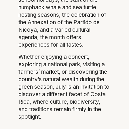
humpback whale and sea turtle
nesting seasons, the celebration of
the Annexation of the Partido de
Nicoya, and a varied cultural
agenda, the month offers
experiences for all tastes.
Whether enjoying a concert,
exploring a national park, visiting a
farmers’ market, or discovering the
country’s natural wealth during the
green season, July is an invitation to
discover a different facet of Costa
Rica, where culture, biodiversity,
and traditions remain firmly in the
spotlight.