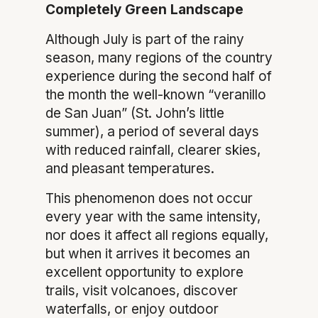
Completely Green Landscape
Although July is part of the rainy
season, many regions of the country
experience during the second half of
the month the well-known “veranillo
de San Juan” (St. John’s little
summer), a period of several days
with reduced rainfall, clearer skies,
and pleasant temperatures.
This phenomenon does not occur
every year with the same intensity,
nor does it affect all regions equally,
but when it arrives it becomes an
excellent opportunity to explore
trails, visit volcanoes, discover
waterfalls, or enjoy outdoor