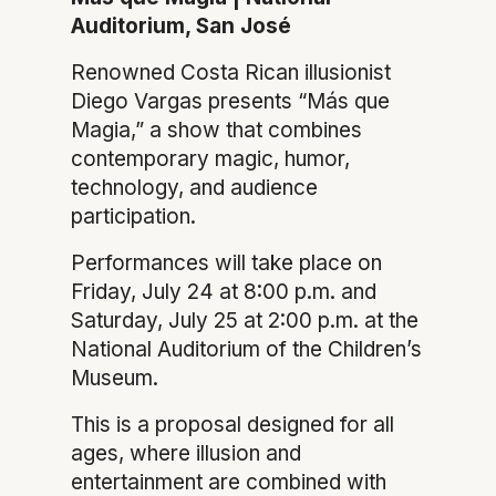
Auditorium, San José
Renowned Costa Rican illusionist
Diego Vargas presents “Más que
Magia,” a show that combines
contemporary magic, humor,
technology, and audience
participation.
Performances will take place on
Friday, July 24 at 8:00 p.m. and
Saturday, July 25 at 2:00 p.m. at the
National Auditorium of the Children’s
Museum.
This is a proposal designed for all
ages, where illusion and
entertainment are combined with