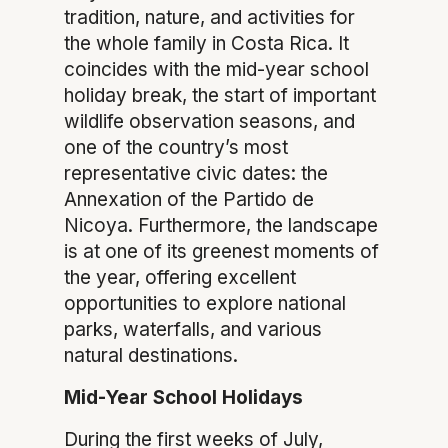
tradition, nature, and activities for
the whole family in Costa Rica. It
coincides with the mid-year school
holiday break, the start of important
wildlife observation seasons, and
one of the country’s most
representative civic dates: the
Annexation of the Partido de
Nicoya. Furthermore, the landscape
is at one of its greenest moments of
the year, offering excellent
opportunities to explore national
parks, waterfalls, and various
natural destinations.
Mid-Year School Holidays
During the first weeks of July,