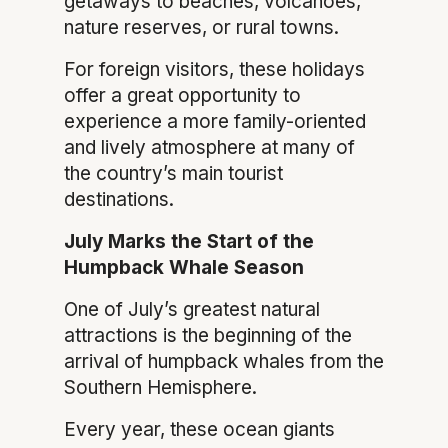
getaways to beaches, volcanoes,
nature reserves, or rural towns.
For foreign visitors, these holidays
offer a great opportunity to
experience a more family-oriented
and lively atmosphere at many of
the country’s main tourist
destinations.
July Marks the Start of the
Humpback Whale Season
One of July’s greatest natural
attractions is the beginning of the
arrival of humpback whales from the
Southern Hemisphere.
Every year, these ocean giants