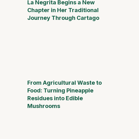
La Negrita Begins a New
Chapter in Her Traditional
Journey Through Cartago
From Agricultural Waste to
Food: Turning Pineapple
Residues into Edible
Mushrooms