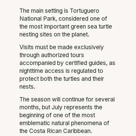
The main setting is Tortuguero
National Park, considered one of
the most important green sea turtle
nesting sites on the planet.
Visits must be made exclusively
through authorized tours
accompanied by certified guides, as
nighttime access is regulated to
protect both the turtles and their
nests.
The season will continue for several
months, but July represents the
beginning of one of the most
emblematic natural phenomena of
the Costa Rican Caribbean.