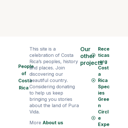
Our
This site is a
Rece
celebration of Costa
ticas
other
Rica’s peoples, history
.org
projects
People
and places. Join
Cost
of
discovering our
a
beautiful country.
Rica
Costa
Considering donating
Spec
Rica
to help us keep
ies
bringing you stories
Gree
about the land of Pura
n
Vida.
Circl
e
More
About us
Expe