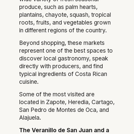
produce, such as palm hearts,
plantains, chayote, squash, tropical
roots, fruits, and vegetables grown
in different regions of the country.
Beyond shopping, these markets
represent one of the best spaces to
discover local gastronomy, speak
directly with producers, and find
typical ingredients of Costa Rican
cuisine.
Some of the most visited are
located in Zapote, Heredia, Cartago,
San Pedro de Montes de Oca, and
Alajuela.
The Veranillo de San Juan and a