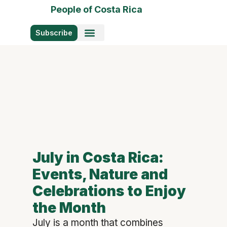
People of Costa Rica
Subscribe
Photo Stories
July in Costa Rica:
Events, Nature and
Celebrations to Enjoy
the Month
July is a month that combines