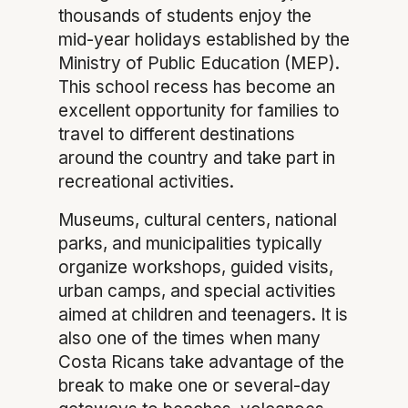
thousands of students enjoy the
mid-year holidays established by the
Ministry of Public Education (MEP).
This school recess has become an
excellent opportunity for families to
travel to different destinations
around the country and take part in
recreational activities.
Museums, cultural centers, national
parks, and municipalities typically
organize workshops, guided visits,
urban camps, and special activities
aimed at children and teenagers. It is
also one of the times when many
Costa Ricans take advantage of the
break to make one or several-day