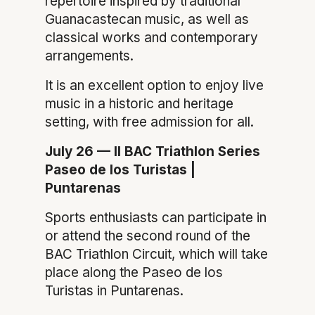
repertoire inspired by traditional
Guanacastecan music, as well as
classical works and contemporary
arrangements.
It is an excellent option to enjoy live
music in a historic and heritage
setting, with free admission for all.
July 26 — II BAC Triathlon Series
Paseo de los Turistas |
Puntarenas
Sports enthusiasts can participate in
or attend the second round of the
BAC Triathlon Circuit, which will take
place along the Paseo de los
Turistas in Puntarenas.