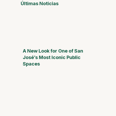
Últimas Noticias
A New Look for One of San
José’s Most Iconic Public
Spaces