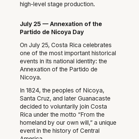
high-level stage production.
July 25 — Annexation of the
Partido de Nicoya Day
On July 25, Costa Rica celebrates
one of the most important historical
events in its national identity: the
Annexation of the Partido de
Nicoya.
In 1824, the peoples of Nicoya,
Santa Cruz, and later Guanacaste
decided to voluntarily join Costa
Rica under the motto “From the
homeland by our own will,” a unique
event in the history of Central
America.