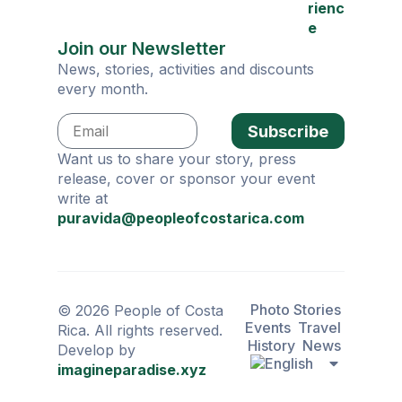
rienc
e
Join our Newsletter
News, stories, activities and discounts
every month.
Subscribe
Want us to share your story, press
release, cover or sponsor your event
write at
puravida@peopleofcostarica.com
Photo Stories
© 2026 People of Costa
Events
Travel
Rica. All rights reserved.
History
News
Develop by
imagineparadise.xyz