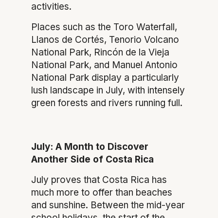
activities.
Places such as the Toro Waterfall,
Llanos de Cortés, Tenorio Volcano
National Park, Rincón de la Vieja
National Park, and Manuel Antonio
National Park display a particularly
lush landscape in July, with intensely
green forests and rivers running full.
July: A Month to Discover
Another Side of Costa Rica
July proves that Costa Rica has
much more to offer than beaches
and sunshine. Between the mid-year
school holidays, the start of the