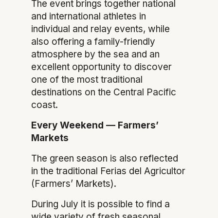
The event brings together national
and international athletes in
individual and relay events, while
also offering a family-friendly
atmosphere by the sea and an
excellent opportunity to discover
one of the most traditional
destinations on the Central Pacific
coast.
Every Weekend — Farmers’
Markets
The green season is also reflected
in the traditional Ferias del Agricultor
(Farmers’ Markets).
During July it is possible to find a
wide variety of fresh seasonal