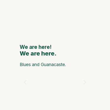
111th
Annive
to Feat
Major
Nationa
Interna
Artists
We are here!
We are here.
We are
Blues and Guanacaste.
On any g