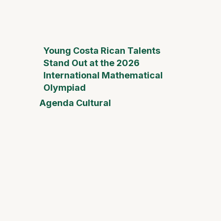
Young Costa Rican Talents
Stand Out at the 2026
International Mathematical
Olympiad
Agenda Cultural
Mother
Day Fai
Desam
Fest
Conect