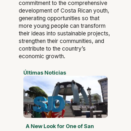
commitment to the comprehensive
development of Costa Rican youth,
generating opportunities so that
more young people can transform
their ideas into sustainable projects,
strengthen their communities, and
contribute to the country’s
economic growth.
Últimas Noticias
A New Look for One of San