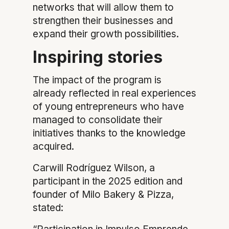
networks that will allow them to
strengthen their businesses and
expand their growth possibilities.
Inspiring stories
The impact of the program is
already reflected in real experiences
of young entrepreneurs who have
managed to consolidate their
initiatives thanks to the knowledge
acquired.
Carwill Rodríguez Wilson, a
participant in the 2025 edition and
founder of Milo Bakery & Pizza,
stated: