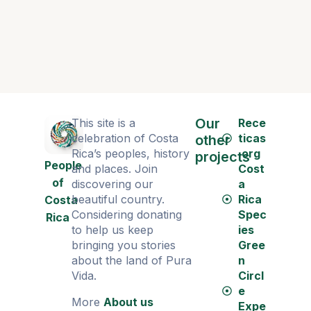
Our
This site is a
Rece
celebration of Costa
ticas
other
Rica’s peoples, history
.org
projects
People
and places. Join
Cost
of
discovering our
a
beautiful country.
Rica
Costa
Considering donating
Spec
Rica
to help us keep
ies
bringing you stories
Gree
about the land of Pura
n
Vida.
Circl
e
More
About us
Expe