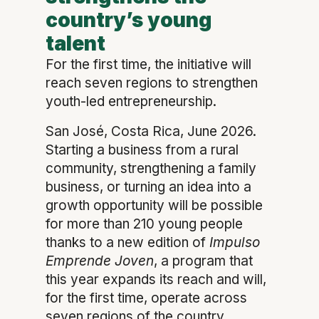
country’s young
talent
For the first time, the initiative will
reach seven regions to strengthen
youth-led entrepreneurship.
San José, Costa Rica, June 2026.
Starting a business from a rural
community, strengthening a family
business, or turning an idea into a
growth opportunity will be possible
for more than 210 young people
thanks to a new edition of
Impulso
Emprende Joven
, a program that
this year expands its reach and will,
for the first time, operate across
seven regions of the country.