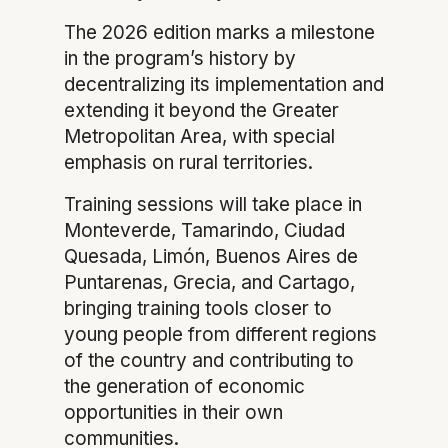
The 2026 edition marks a milestone
in the program’s history by
decentralizing its implementation and
extending it beyond the Greater
Metropolitan Area, with special
emphasis on rural territories.
Training sessions will take place in
Monteverde, Tamarindo, Ciudad
Quesada, Limón, Buenos Aires de
Puntarenas, Grecia, and Cartago,
bringing training tools closer to
young people from different regions
of the country and contributing to
the generation of economic
opportunities in their own
communities.