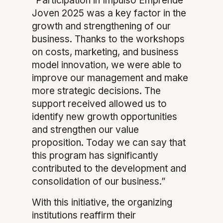
“Participation in Impulso Emprende
Joven 2025 was a key factor in the
growth and strengthening of our
business. Thanks to the workshops
on costs, marketing, and business
model innovation, we were able to
improve our management and make
more strategic decisions. The
support received allowed us to
identify new growth opportunities
and strengthen our value
proposition. Today we can say that
this program has significantly
contributed to the development and
consolidation of our business.”
With this initiative, the organizing
institutions reaffirm their