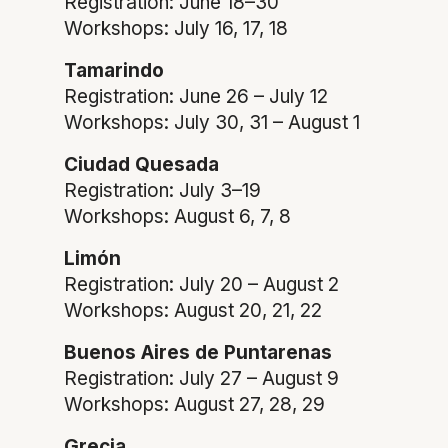
Registration: June 18–30
Workshops: July 16, 17, 18
Tamarindo
Registration: June 26 – July 12
Workshops: July 30, 31 – August 1
Ciudad Quesada
Registration: July 3–19
Workshops: August 6, 7, 8
Limón
Registration: July 20 – August 2
Workshops: August 20, 21, 22
Buenos Aires de Puntarenas
Registration: July 27 – August 9
Workshops: August 27, 28, 29
Grecia