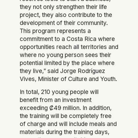
they not only strengthen their life
project, they also contribute to the
development of their community.
This program represents a
commitment to a Costa Rica where
opportunities reach all territories and
where no young person sees their
potential limited by the place where
they live,” said Jorge Rodríguez
Vives, Minister of Culture and Youth.
In total, 210 young people will
benefit from an investment
exceeding ₡49 million. In addition,
the training will be completely free
of charge and will include meals and
materials during the training days,