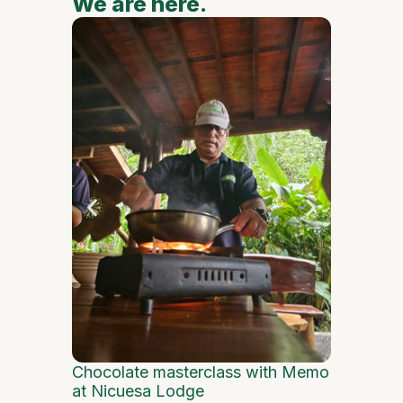
We are here.
We are
Flowers, 
Central M
Chocolate masterclass with Memo
at Nicuesa Lodge