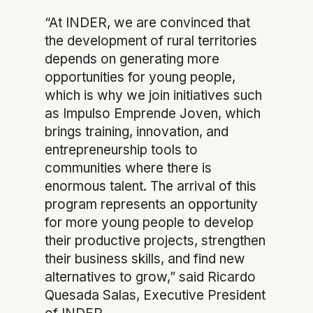
“At INDER, we are convinced that
the development of rural territories
depends on generating more
opportunities for young people,
which is why we join initiatives such
as Impulso Emprende Joven, which
brings training, innovation, and
entrepreneurship tools to
communities where there is
enormous talent. The arrival of this
program represents an opportunity
for more young people to develop
their productive projects, strengthen
their business skills, and find new
alternatives to grow,” said Ricardo
Quesada Salas, Executive President