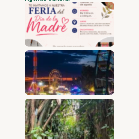
Mother
Day Fai
Desam
Fest
Conect
2026
Safari
Throug
the
Secret
Garden