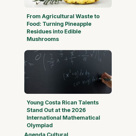
From Agricultural Waste to
Food: Turning Pineapple
Residues into Edible
Mushrooms
Young Costa Rican Talents
Stand Out at the 2026
International Mathematical
Olympiad
Agenda Cultural