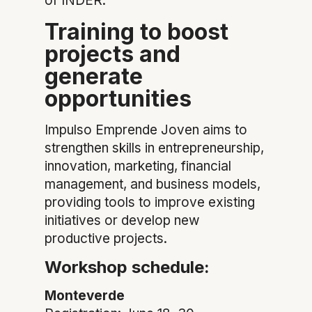
of INDER.
Training to boost
projects and
generate
opportunities
Impulso Emprende Joven aims to
strengthen skills in entrepreneurship,
innovation, marketing, financial
management, and business models,
providing tools to improve existing
initiatives or develop new
productive projects.
Workshop schedule:
Monteverde