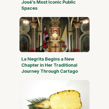
José’s Most Iconic Public
Spaces
La Negrita Begins a New
Chapter in Her Traditional
Journey Through Cartago