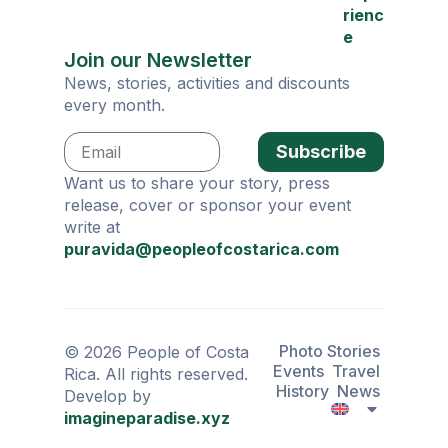
rienc
e
Join our Newsletter
News, stories, activities and discounts
every month.
Subscribe
Want us to share your story, press
release, cover or sponsor your event
write at
puravida@peopleofcostarica.com
Photo Stories
© 2026 People of Costa
Events
Travel
Rica. All rights reserved.
History
News
Develop by
imagineparadise.xyz