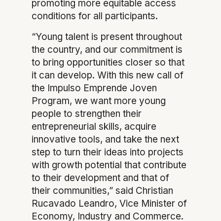
promoting more equitable access
conditions for all participants.
“Young talent is present throughout
the country, and our commitment is
to bring opportunities closer so that
it can develop. With this new call of
the Impulso Emprende Joven
Program, we want more young
people to strengthen their
entrepreneurial skills, acquire
innovative tools, and take the next
step to turn their ideas into projects
with growth potential that contribute
to their development and that of
their communities,” said Christian
Rucavado Leandro, Vice Minister of
Economy, Industry and Commerce.