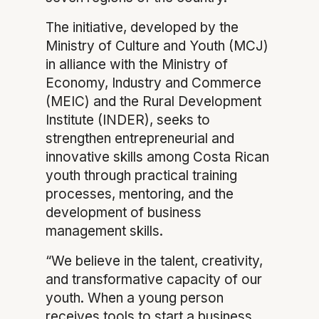
The initiative, developed by the
Ministry of Culture and Youth (MCJ)
in alliance with the Ministry of
Economy, Industry and Commerce
(MEIC) and the Rural Development
Institute (INDER), seeks to
strengthen entrepreneurial and
innovative skills among Costa Rican
youth through practical training
processes, mentoring, and the
development of business
management skills.
“We believe in the talent, creativity,
and transformative capacity of our
youth. When a young person
receives tools to start a business,