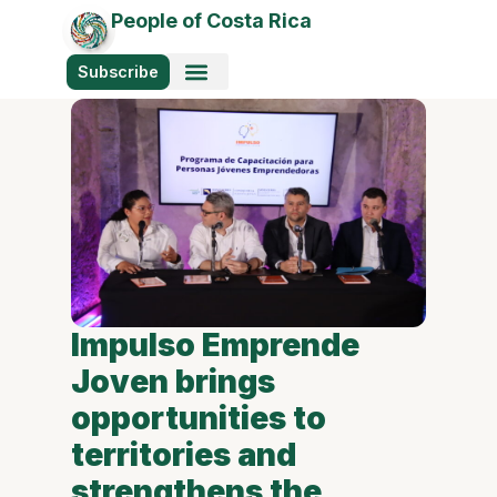
People of Costa Rica
Subscribe
Impulso Emprende
Joven brings
opportunities to
territories and
strengthens the