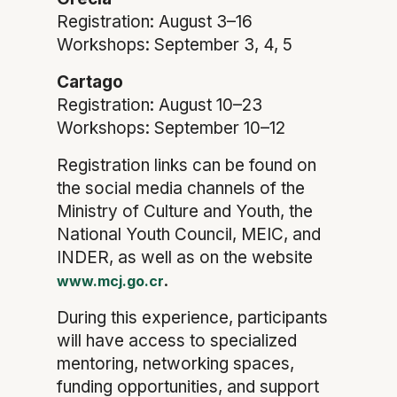
Registration: August 3–16
Workshops: September 3, 4, 5
Cartago
Registration: August 10–23
Workshops: September 10–12
Registration links can be found on
the social media channels of the
Ministry of Culture and Youth, the
National Youth Council, MEIC, and
INDER, as well as on the website
.
www.mcj.go.cr
During this experience, participants
will have access to specialized
mentoring, networking spaces,
funding opportunities, and support