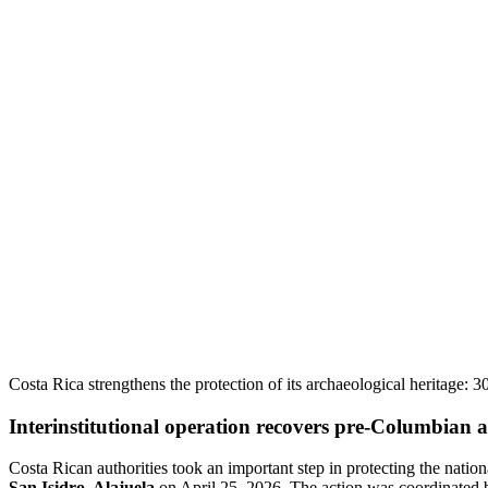
Costa Rica strengthens the protection of its archaeological heritage: 3
Interinstitutional operation recovers pre-Columbian a
Costa Rican authorities took an important step in protecting the nation
San Isidro, Alajuela
on April 25, 2026. The action was coordinated b