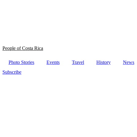
People of Costa Rica
Photo Stories
Events
Travel
History
News
Subscribe