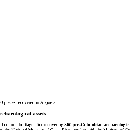
00 pieces recovered in Alajuela
rchaeological assets
al cultural heritage after recovering
300 pre-Columbian archaeologica
y the National Museum of Costa Rica together with the Ministry of Cult