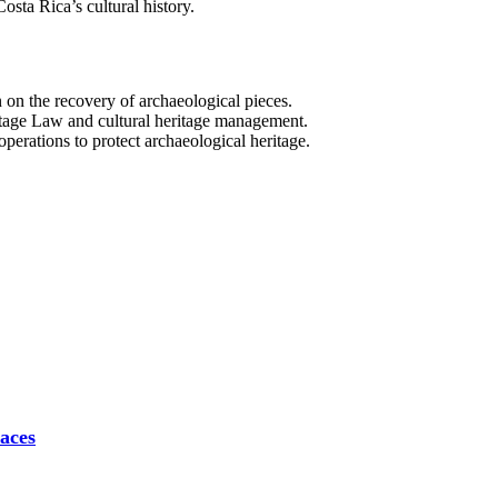
osta Rica’s cultural history.
on the recovery of archaeological pieces.
tage Law and cultural heritage management.
 operations to protect archaeological heritage.
aces