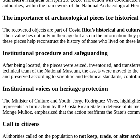
authorities, within the framework of the National Archaeological Heri
The importance of archaeological pieces for historic
The recovered objects are part of
Costa Rica’s historical and cultu
Their value lies not only in their age but also in the information they 
these pieces help reconstruct the history of those who lived on these l
Institutional procedure and safeguarding
After being located, the pieces were seized, inventoried, and transfer
technical team of the National Museum, the assets were moved to the 
and preserved according to scientific and technical standards, contribu
Institutional voices on heritage protection
The Minister of Culture and Youth, Jorge Rodríguez Vives, highlighted
represents “a firm action by the Costa Rican State in defense of its 
Monge Muñoz, emphasized that the action reaffirms the State’s commitm
Call to citizens
Authorities called on the population to
not keep, trade, or alter arch