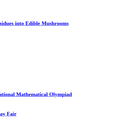
esidues into Edible Mushrooms
national Mathematical Olympiad
ay Fair