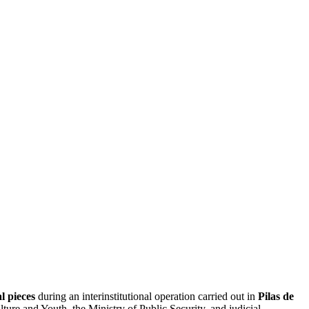
l pieces
during an interinstitutional operation carried out in
Pilas de
ure and Youth, the Ministry of Public Security, and judicial