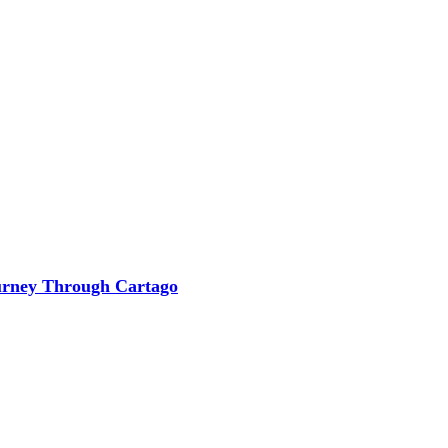
ourney Through Cartago