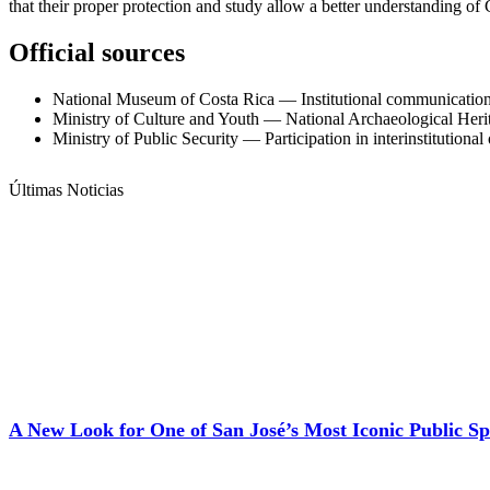
that their proper protection and study allow a better understanding of C
Official sources
National Museum of Costa Rica — Institutional communication 
Ministry of Culture and Youth — National Archaeological Heri
Ministry of Public Security — Participation in interinstitutional
Últimas Noticias
A New Look for One of San José’s Most Iconic Public Sp