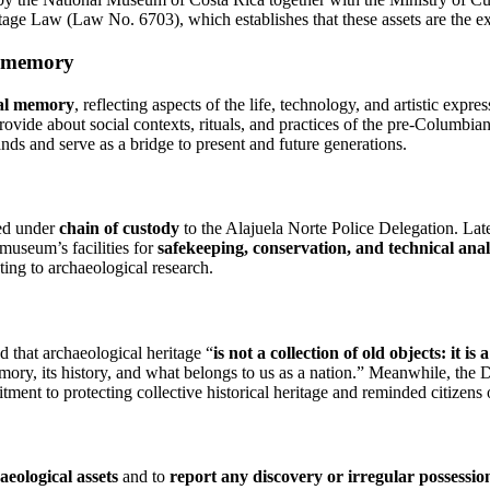
tage Law (Law No. 6703), which establishes that these assets are the ex
al memory
ral memory
, reflecting aspects of the life, technology, and artistic exp
provide about social contexts, rituals, and practices of the pre-Columbian
ands and serve as a bridge to present and future generations.
red under
chain of custody
to the Alajuela Norte Police Delegation. Lat
museum’s facilities for
safekeeping, conservation, and technical anal
ting to archaeological research.
 that archaeological heritage “
is not a collection of old objects: it is 
memory, its history, and what belongs to us as a nation.” Meanwhile, the
ent to protecting collective historical heritage and reminded citizens
aeological assets
and to
report any discovery or irregular possessio