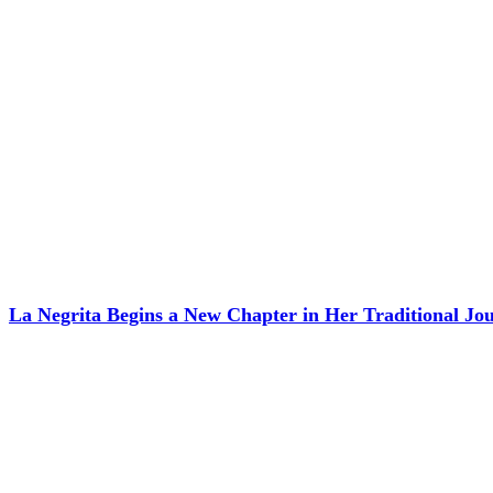
La Negrita Begins a New Chapter in Her Traditional J