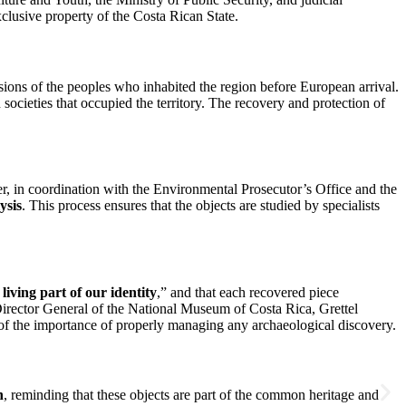
clusive property of the Costa Rican State.
ressions of the peoples who inhabited the region before European arrival.
 societies that occupied the territory. The recovery and protection of
er, in coordination with the Environmental Prosecutor’s Office and the
ysis
. This process ensures that the objects are studied by specialists
a living part of our identity
,” and that each recovered piece
 Director General of the National Museum of Costa Rica, Grettel
 of the importance of properly managing any archaeological discovery.
n
, reminding that these objects are part of the common heritage and