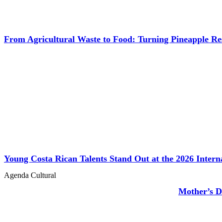
From Agricultural Waste to Food: Turning Pineapple R
Young Costa Rican Talents Stand Out at the 2026 Inter
Agenda Cultural
Mother’s D