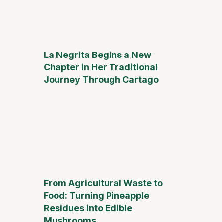
La Negrita Begins a New
Chapter in Her Traditional
Journey Through Cartago
From Agricultural Waste to
Food: Turning Pineapple
Residues into Edible
Mushrooms