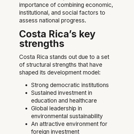
importance of combining economic,
institutional, and social factors to
assess national progress.
Costa Rica’s key
strengths
Costa Rica stands out due to a set
of structural strengths that have
shaped its development model:
Strong democratic institutions
Sustained investment in
education and healthcare
Global leadership in
environmental sustainability
An attractive environment for
foreign investment