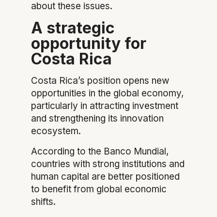
about these issues.
A strategic
opportunity for
Costa Rica
Costa Rica’s position opens new
opportunities in the global economy,
particularly in attracting investment
and strengthening its innovation
ecosystem.
According to the Banco Mundial,
countries with strong institutions and
human capital are better positioned
to benefit from global economic
shifts.