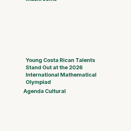
Young Costa Rican Talents
Stand Out at the 2026
International Mathematical
Olympiad
Agenda Cultural
Mother
Day Fai