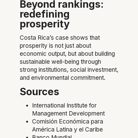
Beyond rankings:
redefining
prosperity
Costa Rica’s case shows that
prosperity is not just about
economic output, but about building
sustainable well-being through
strong institutions, social investment,
and environmental commitment.
Sources
International Institute for
Management Development
Comisión Económica para
América Latina y el Caribe
Banco Mundial