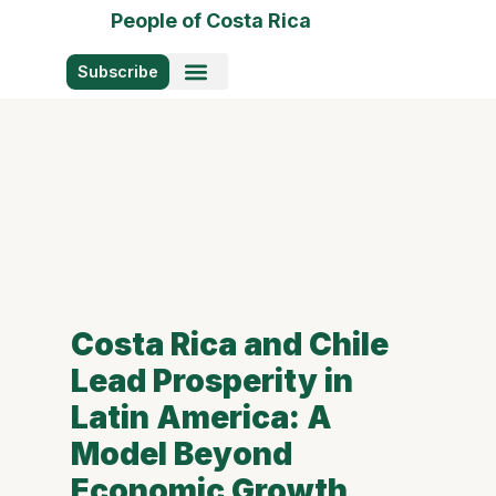
People of Costa Rica
Subscribe
Photo Stories
Costa Rica and Chile
Lead Prosperity in
Latin America: A
Model Beyond
Economic Growth