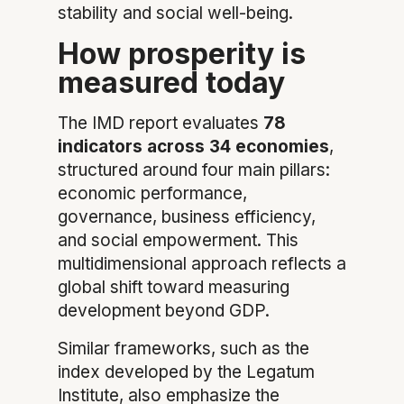
stability and social well-being.
How prosperity is
measured today
The IMD report evaluates
78
indicators across 34 economies
,
structured around four main pillars:
economic performance,
governance, business efficiency,
and social empowerment. This
multidimensional approach reflects a
global shift toward measuring
development beyond GDP.
Similar frameworks, such as the
index developed by the Legatum
Institute, also emphasize the