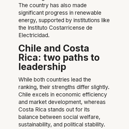
The country has also made
significant progress in renewable
energy, supported by institutions like
the Instituto Costarricense de
Electricidad.
Chile and Costa
Rica: two paths to
leadership
While both countries lead the
ranking, their strengths differ slightly.
Chile excels in economic efficiency
and market development, whereas
Costa Rica stands out for its
balance between social welfare,
sustainability, and political stability.