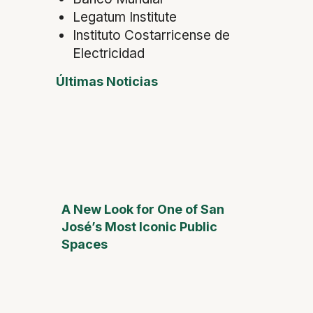
Legatum Institute
Instituto Costarricense de
Electricidad
Últimas Noticias
A New Look for One of San
José’s Most Iconic Public
Spaces