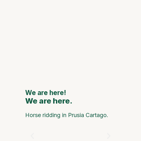
Celebra
of Mon
de Oca
111th
Annive
to Feat
Major
Nationa
Interna
Artists
We are here!
We are here.
We are
Horse ridding in Prusia Cartago.