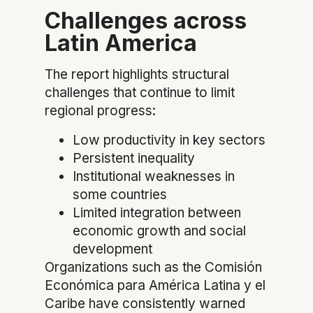
Challenges across
Latin America
The report highlights structural
challenges that continue to limit
regional progress:
Low productivity in key sectors
Persistent inequality
Institutional weaknesses in
some countries
Limited integration between
economic growth and social
development
Organizations such as the Comisión
Económica para América Latina y el
Caribe have consistently warned