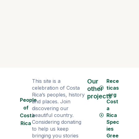
Dance as 
Our
This site is a
Rece
celebration of Costa
ticas
other
Rica’s peoples, history
.org
projects
People
and places. Join
Cost
of
discovering our
a
beautiful country.
Rica
Costa
Considering donating
Spec
Rica
to help us keep
ies
bringing you stories
Gree