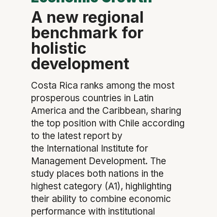
A new regional
benchmark for
holistic
development
Costa Rica ranks among the most
prosperous countries in Latin
America and the Caribbean, sharing
the top position with Chile according
to the latest report by
the International Institute for
Management Development. The
study places both nations in the
highest category (A1), highlighting
their ability to combine economic
performance with institutional