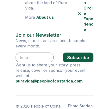
about the land of Pura
n
Vida.
Circl
e
More
About us
Expe
rienc
e
Join our Newsletter
News, stories, activities and discounts
every month.
Subscribe
Want us to share your story, press
release, cover or sponsor your event
write at
puravida@peopleofcostarica.com
Photo Stories
© 2026 People of Costa