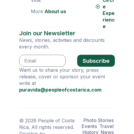
Vida.
Circl
e
More
About us
Expe
rienc
e
Join our Newsletter
News, stories, activities and discounts
every month.
Subscribe
Want us to share your story, press
release, cover or sponsor your event
write at
puravida@peopleofcostarica.com
Photo Stories
© 2026 People of Costa
Events
Travel
Rica. All rights reserved.
History
News
Develop by