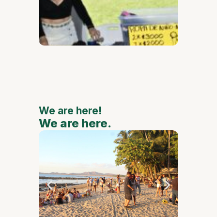
de Oca
111th
Annive
to Feat
Major
Nationa
Interna
Artists
We are here!
We are here.
We are