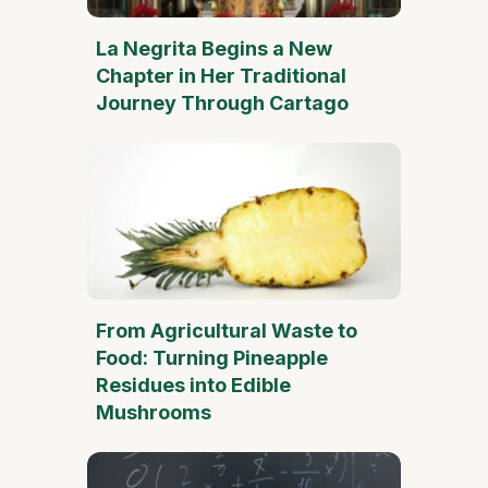
La Negrita Begins a New
Chapter in Her Traditional
Journey Through Cartago
From Agricultural Waste to
Food: Turning Pineapple
Residues into Edible
Mushrooms