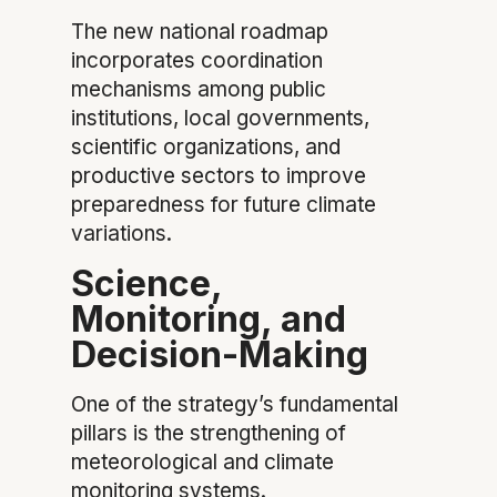
The new national roadmap
incorporates coordination
mechanisms among public
institutions, local governments,
scientific organizations, and
productive sectors to improve
preparedness for future climate
variations.
Science,
Monitoring, and
Decision-Making
One of the strategy’s fundamental
pillars is the strengthening of
meteorological and climate
monitoring systems.