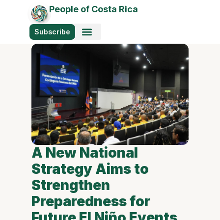
People of Costa Rica
Subscribe
A New National
Strategy Aims to
Strengthen
Preparedness for
Future El Niño Events