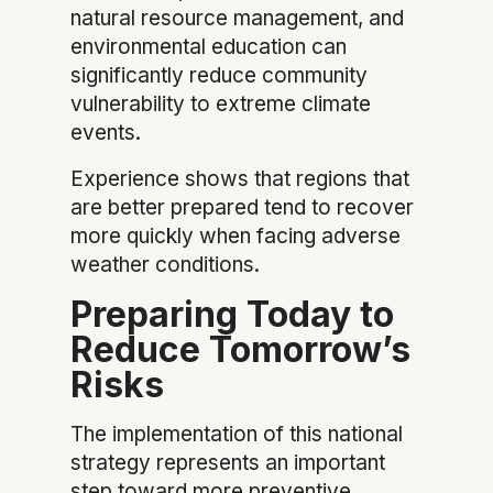
natural resource management, and
environmental education can
significantly reduce community
vulnerability to extreme climate
events.
Experience shows that regions that
are better prepared tend to recover
more quickly when facing adverse
weather conditions.
Preparing Today to
Reduce Tomorrow’s
Risks
The implementation of this national
strategy represents an important
step toward more preventive