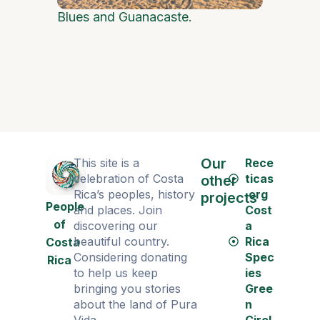
Blues and Guanacaste.
Policía m
Our
This site is a
Rece
celebration of Costa
ticas
other
Rica’s peoples, history
.org
projects
People
and places. Join
Cost
of
discovering our
a
beautiful country.
Rica
Costa
Considering donating
Spec
Rica
to help us keep
ies
bringing you stories
Gree
about the land of Pura
n