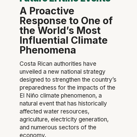
A Proactive
Response to One of
the World’s Most
Influential Climate
Phenomena
Costa Rican authorities have
unveiled a new national strategy
designed to strengthen the country’s
preparedness for the impacts of the
El Niño climate phenomenon, a
natural event that has historically
affected water resources,
agriculture, electricity generation,
and numerous sectors of the
economy.