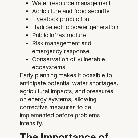
Water resource management
Agriculture and food security
Livestock production
Hydroelectric power generation
Public infrastructure
Risk management and
emergency response
Conservation of vulnerable
ecosystems
Early planning makes it possible to
anticipate potential water shortages,
agricultural impacts, and pressures
on energy systems, allowing
corrective measures to be
implemented before problems
intensify.
The Importance of