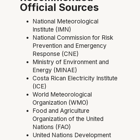
Official Sources
National Meteorological
Institute (IMN)
National Commission for Risk
Prevention and Emergency
Response (CNE)
Ministry of Environment and
Energy (MINAE)
Costa Rican Electricity Institute
(ICE)
World Meteorological
Organization (WMO)
Food and Agriculture
Organization of the United
Nations (FAO)
United Nations Development