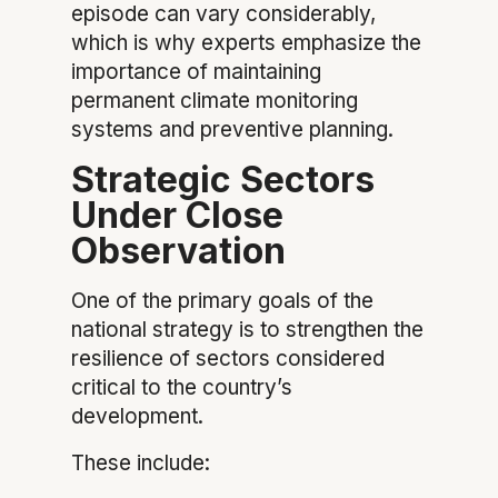
episode can vary considerably,
which is why experts emphasize the
importance of maintaining
permanent climate monitoring
systems and preventive planning.
Strategic Sectors
Under Close
Observation
One of the primary goals of the
national strategy is to strengthen the
resilience of sectors considered
critical to the country’s
development.
These include: