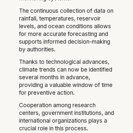
The continuous collection of data on
rainfall, temperatures, reservoir
levels, and ocean conditions allows
for more accurate forecasting and
supports informed decision-making
by authorities.
Thanks to technological advances,
climate trends can now be identified
several months in advance,
providing a valuable window of time
for preventive action.
Cooperation among research
centers, government institutions, and
international organizations plays a
crucial role in this process.