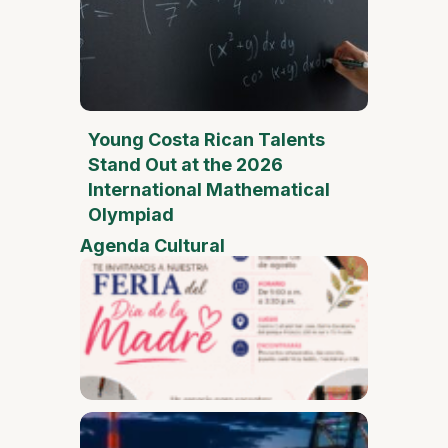
Young Costa Rican Talents
Stand Out at the 2026
International Mathematical
Olympiad
Agenda Cultural
Mother
Day Fai
Desam