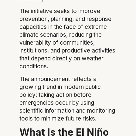
The initiative seeks to improve
prevention, planning, and response
capacities in the face of extreme
climate scenarios, reducing the
vulnerability of communities,
institutions, and productive activities
that depend directly on weather
conditions.
The announcement reflects a
growing trend in modern public
policy: taking action before
emergencies occur by using
scientific information and monitoring
tools to minimize future risks.
What Is the El Niño