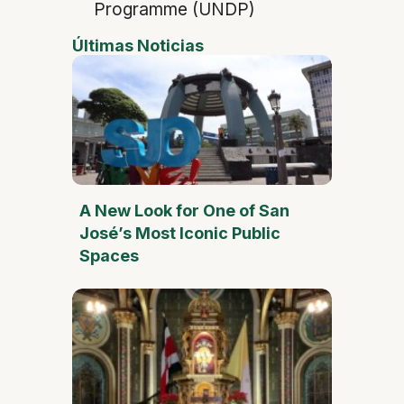
Programme (UNDP)
Últimas Noticias
A New Look for One of San
José’s Most Iconic Public
Spaces