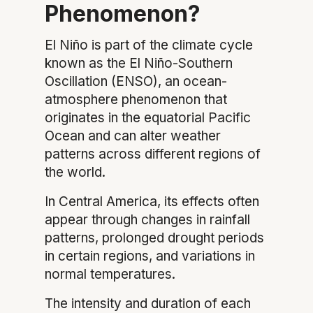
Phenomenon?
El Niño is part of the climate cycle
known as the El Niño-Southern
Oscillation (ENSO), an ocean-
atmosphere phenomenon that
originates in the equatorial Pacific
Ocean and can alter weather
patterns across different regions of
the world.
In Central America, its effects often
appear through changes in rainfall
patterns, prolonged drought periods
in certain regions, and variations in
normal temperatures.
The intensity and duration of each