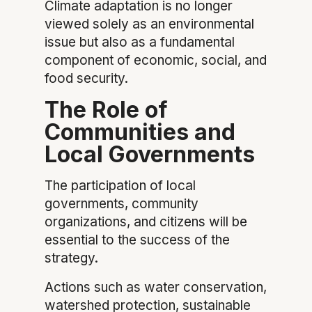
Climate adaptation is no longer
viewed solely as an environmental
issue but also as a fundamental
component of economic, social, and
food security.
The Role of
Communities and
Local Governments
The participation of local
governments, community
organizations, and citizens will be
essential to the success of the
strategy.
Actions such as water conservation,
watershed protection, sustainable