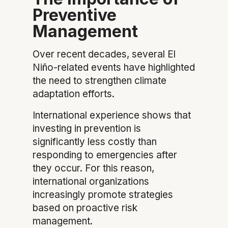
Preventive
Management
Over recent decades, several El
Niño-related events have highlighted
the need to strengthen climate
adaptation efforts.
International experience shows that
investing in prevention is
significantly less costly than
responding to emergencies after
they occur. For this reason,
international organizations
increasingly promote strategies
based on proactive risk
management.