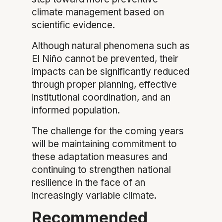
climate management based on
scientific evidence.
Although natural phenomena such as
El Niño cannot be prevented, their
impacts can be significantly reduced
through proper planning, effective
institutional coordination, and an
informed population.
The challenge for the coming years
will be maintaining commitment to
these adaptation measures and
continuing to strengthen national
resilience in the face of an
increasingly variable climate.
Recommended