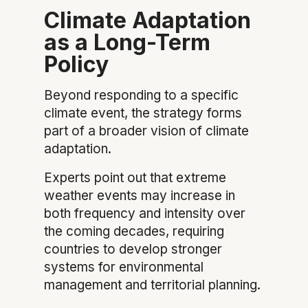
Climate Adaptation
as a Long-Term
Policy
Beyond responding to a specific
climate event, the strategy forms
part of a broader vision of climate
adaptation.
Experts point out that extreme
weather events may increase in
both frequency and intensity over
the coming decades, requiring
countries to develop stronger
systems for environmental
management and territorial planning.