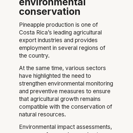
environmental
conservation
Pineapple production is one of
Costa Rica’s leading agricultural
export industries and provides
employment in several regions of
the country.
At the same time, various sectors
have highlighted the need to
strengthen environmental monitoring
and preventive measures to ensure
that agricultural growth remains
compatible with the conservation of
natural resources.
Environmental impact assessments,