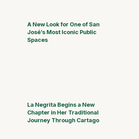
A New Look for One of San
José’s Most Iconic Public
Spaces
La Negrita Begins a New
Chapter in Her Traditional
Journey Through Cartago