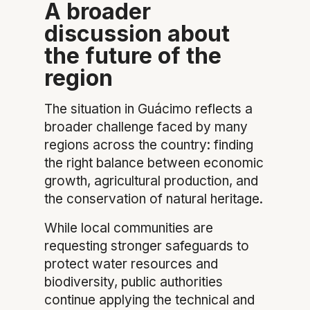
A broader
discussion about
the future of the
region
The situation in Guácimo reflects a
broader challenge faced by many
regions across the country: finding
the right balance between economic
growth, agricultural production, and
the conservation of natural heritage.
While local communities are
requesting stronger safeguards to
protect water resources and
biodiversity, public authorities
continue applying the technical and