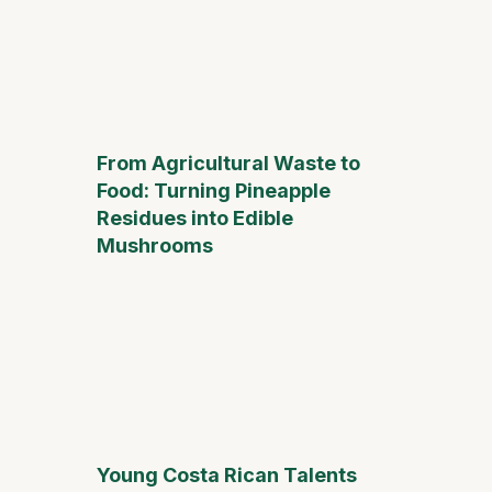
From Agricultural Waste to
Food: Turning Pineapple
Residues into Edible
Mushrooms
Young Costa Rican Talents