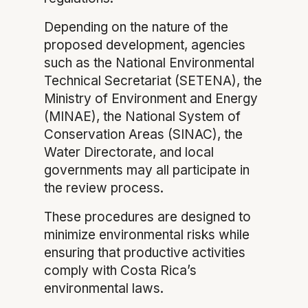
Depending on the nature of the
proposed development, agencies
such as the National Environmental
Technical Secretariat (SETENA), the
Ministry of Environment and Energy
(MINAE), the National System of
Conservation Areas (SINAC), the
Water Directorate, and local
governments may all participate in
the review process.
These procedures are designed to
minimize environmental risks while
ensuring that productive activities
comply with Costa Rica’s
environmental laws.