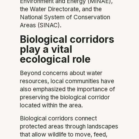
Environment and Energy (MINAE),
the Water Directorate, and the
National System of Conservation
Areas (SINAC).
Biological corridors
play a vital
ecological role
Beyond concerns about water
resources, local communities have
also emphasized the importance of
preserving the biological corridor
located within the area.
Biological corridors connect
protected areas through landscapes
that allow wildlife to move, feed,