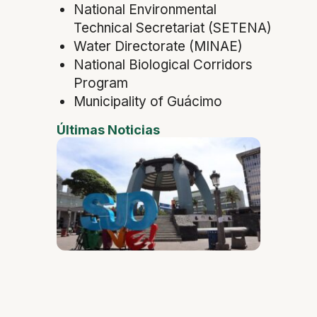
National Environmental
Technical Secretariat (SETENA)
Water Directorate (MINAE)
National Biological Corridors
Program
Municipality of Guácimo
Últimas Noticias