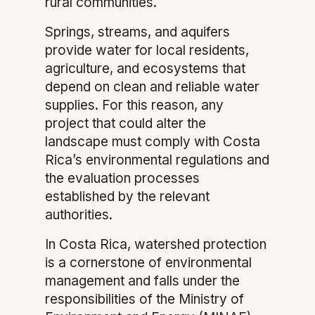
rural communities.
Springs, streams, and aquifers
provide water for local residents,
agriculture, and ecosystems that
depend on clean and reliable water
supplies. For this reason, any
project that could alter the
landscape must comply with Costa
Rica’s environmental regulations and
the evaluation processes
established by the relevant
authorities.
In Costa Rica, watershed protection
is a cornerstone of environmental
management and falls under the
responsibilities of the Ministry of