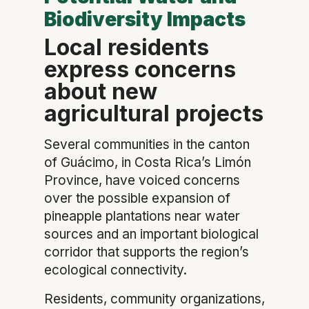
Biodiversity Impacts
Local residents
express concerns
about new
agricultural projects
Several communities in the canton
of Guácimo, in Costa Rica’s Limón
Province, have voiced concerns
over the possible expansion of
pineapple plantations near water
sources and an important biological
corridor that supports the region’s
ecological connectivity.
Residents, community organizations,