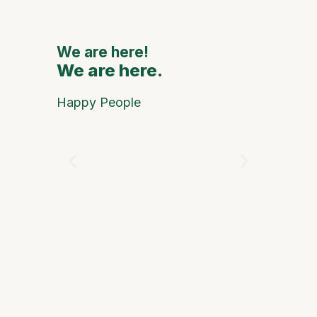
Interna
Artists
We are here!
We are here.
We are
Happy People
Óscar Ari
and Progr