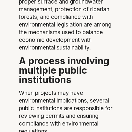
proper surface and groundwater
management, protection of riparian
forests, and compliance with
environmental legislation are among
the mechanisms used to balance
economic development with
environmental sustainability.
A process involving
multiple public
institutions
When projects may have
environmental implications, several
public institutions are responsible for
reviewing permits and ensuring
compliance with environmental
regulations.