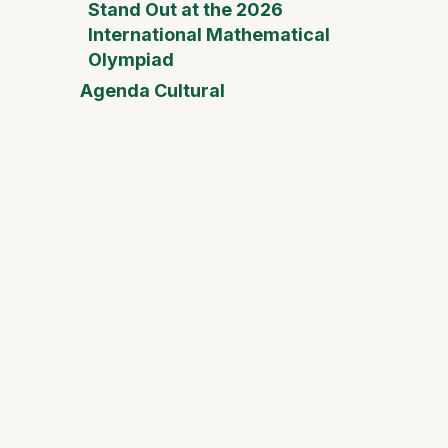
Stand Out at the 2026
International Mathematical
Olympiad
Agenda Cultural
Mother
Day Fai
Desam
Fest
Conect
2026
Safari