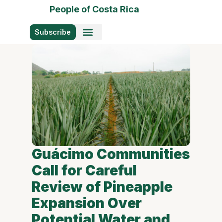
People of Costa Rica
Subscribe
Photo Stories
Guácimo Communities
Call for Careful
Review of Pineapple
Expansion Over
Potential Water and