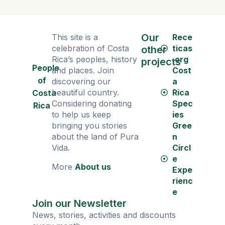
Our
This site is a
Rece
celebration of Costa
ticas
other
Rica’s peoples, history
.org
projects
People
and places. Join
Cost
of
discovering our
a
beautiful country.
Rica
Costa
Considering donating
Spec
Rica
to help us keep
ies
bringing you stories
Gree
about the land of Pura
n
Vida.
Circl
e
More
About us
Expe
rienc
e
Join our Newsletter
News, stories, activities and discounts