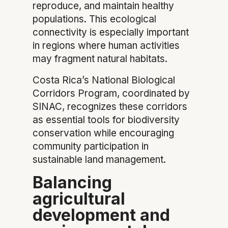
reproduce, and maintain healthy
populations. This ecological
connectivity is especially important
in regions where human activities
may fragment natural habitats.
Costa Rica’s National Biological
Corridors Program, coordinated by
SINAC, recognizes these corridors
as essential tools for biodiversity
conservation while encouraging
community participation in
sustainable land management.
Balancing
agricultural
development and