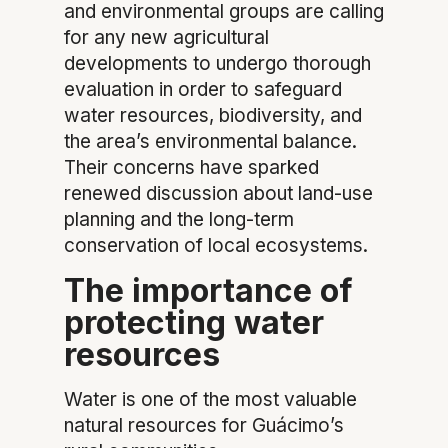
and environmental groups are calling
for any new agricultural
developments to undergo thorough
evaluation in order to safeguard
water resources, biodiversity, and
the area’s environmental balance.
Their concerns have sparked
renewed discussion about land-use
planning and the long-term
conservation of local ecosystems.
The importance of
protecting water
resources
Water is one of the most valuable
natural resources for Guácimo’s