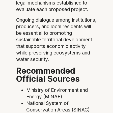
legal mechanisms established to
evaluate each proposed project.
Ongoing dialogue among institutions,
producers, and local residents will
be essential to promoting
sustainable territorial development
that supports economic activity
while preserving ecosystems and
water security.
Recommended
Official Sources
Ministry of Environment and
Energy (MINAE)
National System of
Conservation Areas (SINAC)