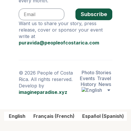
every month.
Subscribe
Want us to share your story, press
release, cover or sponsor your event
write at
puravida@peopleofcostarica.com
Photo Stories
© 2026 People of Costa
Events
Travel
Rica. All rights reserved.
History
News
Develop by
imagineparadise.xyz
English
Français
(
French
)
Español
(
Spanish
)