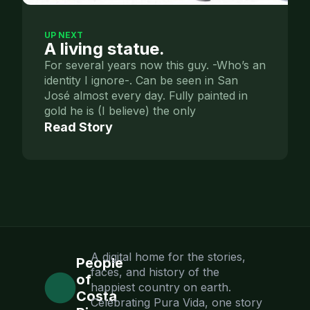
UP NEXT
A living statue.
For several years now this guy. -Who’s an
identity I ignore-. Can be seen in San
José almost every day. Fully painted in
gold he is (I believe) the only
Read Story
A digital home for the stories,
People
faces, and history of the
of
happiest country on earth.
Costa
Celebrating Pura Vida, one story