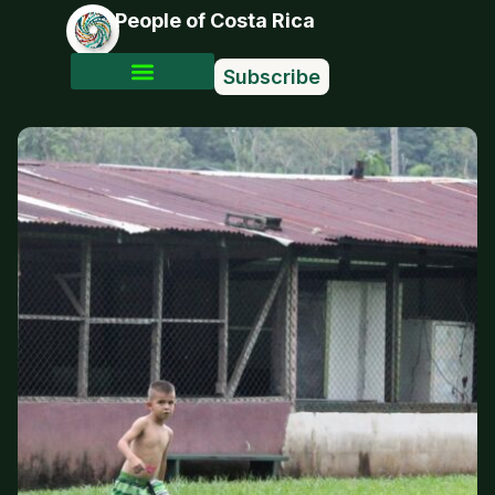
People of Costa Rica
Subscribe
Photo Stories