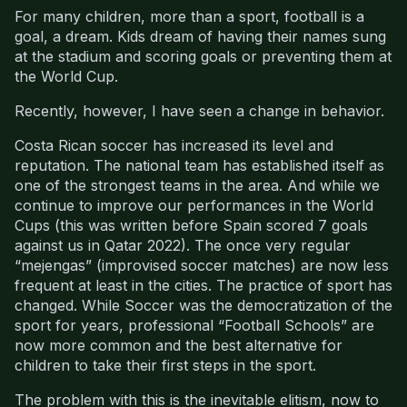
For many children, more than a sport, football is a
goal, a dream. Kids dream of having their names sung
at the stadium and scoring goals or preventing them at
the World Cup.
Recently, however, I have seen a change in behavior.
Costa Rican soccer has increased its level and
reputation. The national team has established itself as
one of the strongest teams in the area. And while we
continue to improve our performances in the World
Cups (this was written before Spain scored 7 goals
against us in Qatar 2022). The once very regular
“mejengas” (improvised soccer matches) are now less
frequent at least in the cities. The practice of sport has
changed. While Soccer was the democratization of the
sport for years, professional “Football Schools” are
now more common and the best alternative for
children to take their first steps in the sport.
The problem with this is the inevitable elitism, now to