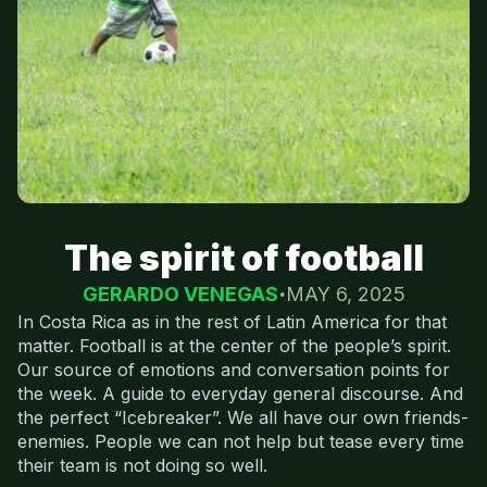
The spirit of football
GERARDO VENEGAS
MAY 6, 2025
In Costa Rica as in the rest of Latin America for that
matter. Football is at the center of the people’s spirit.
Our source of emotions and conversation points for
the week. A guide to everyday general discourse. And
the perfect “Icebreaker”. We all have our own friends-
enemies. People we can not help but tease every time
their team is not doing so well.