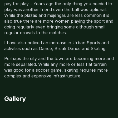
pay for play… Years ago the only thing you needed to
play was another friend even the ball was optional.
While the plazas and mejengas are less common it is
also true there are more women playing the sport and
doing regularly even bringing some although small
regular crowds to the matches.
I have also noticed an increase in Urban Sports and
activities such as Dance, Break Dance and Skating.
Perhaps the city and the town are becoming more and
more separated. While any more or less flat terrain
was good for a soccer game, skating requires more
complex and expensive infrastructure.
Gallery