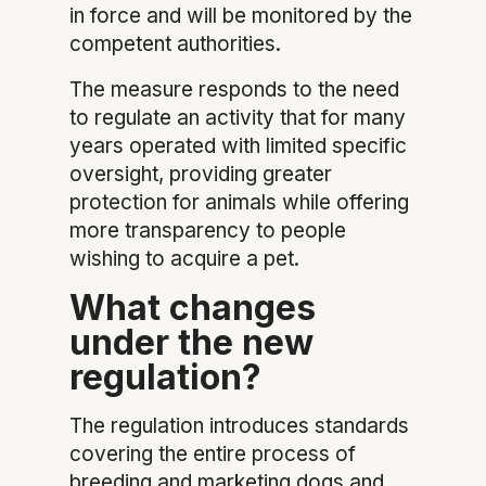
in force and will be monitored by the
competent authorities.
The measure responds to the need
to regulate an activity that for many
years operated with limited specific
oversight, providing greater
protection for animals while offering
more transparency to people
wishing to acquire a pet.
What changes
under the new
regulation?
The regulation introduces standards
covering the entire process of
breeding and marketing dogs and