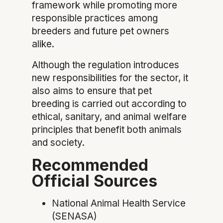
framework while promoting more
responsible practices among
breeders and future pet owners
alike.
Although the regulation introduces
new responsibilities for the sector, it
also aims to ensure that pet
breeding is carried out according to
ethical, sanitary, and animal welfare
principles that benefit both animals
and society.
Recommended
Official Sources
National Animal Health Service
(SENASA)