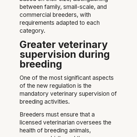
between family, small-scale, and
commercial breeders, with
requirements adapted to each
category.
Greater veterinary
supervision during
breeding
One of the most significant aspects
of the new regulation is the
mandatory veterinary supervision of
breeding activities.
Breeders must ensure that a
licensed veterinarian oversees the
health of breeding animals,