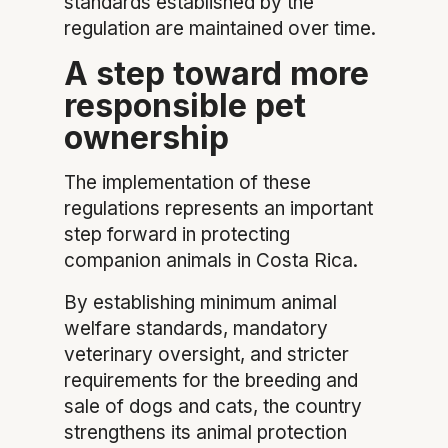
standards established by the
regulation are maintained over time.
A step toward more
responsible pet
ownership
The implementation of these
regulations represents an important
step forward in protecting
companion animals in Costa Rica.
By establishing minimum animal
welfare standards, mandatory
veterinary oversight, and stricter
requirements for the breeding and
sale of dogs and cats, the country
strengthens its animal protection