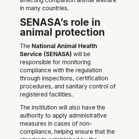
affecting companion animal welfare
in many countries.
SENASA’s role in
animal protection
The
National Animal Health
Service (SENASA)
will be
responsible for monitoring
compliance with the regulation
through inspections, certification
procedures, and sanitary control of
registered facilities.
The institution will also have the
authority to apply administrative
measures in cases of non-
compliance, helping ensure that the