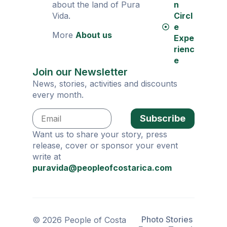
about the land of Pura
n
Vida.
Circl
e
More
About us
Expe
rienc
e
Join our Newsletter
News, stories, activities and discounts
every month.
Subscribe
Want us to share your story, press
release, cover or sponsor your event
write at
puravida@peopleofcostarica.com
Photo Stories
© 2026 People of Costa