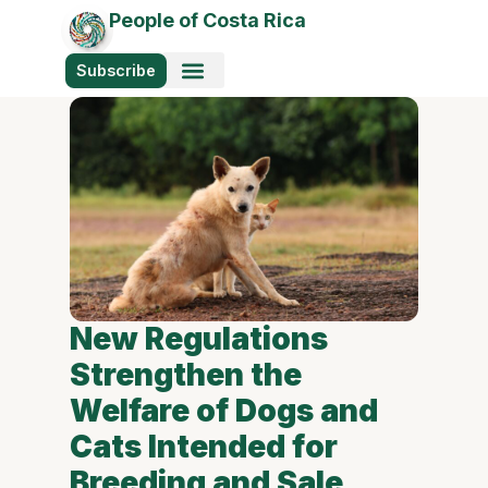
People of Costa Rica
Subscribe
New Regulations
Strengthen the
Welfare of Dogs and
Cats Intended for
Breeding and Sale