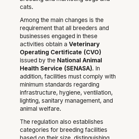
cats.
Among the main changes is the
requirement that all breeders and
businesses engaged in these
activities obtain a
Veterinary
Operating Certificate (CVO)
issued by the
National Animal
Health Service (SENASA)
. In
addition, facilities must comply with
minimum standards regarding
infrastructure, hygiene, ventilation,
lighting, sanitary management, and
animal welfare.
The regulation also establishes
categories for breeding facilities
based on their size, distinguishing