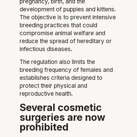
pregnancy, birth, and the
development of puppies and kittens.
The objective is to prevent intensive
breeding practices that could
compromise animal welfare and
reduce the spread of hereditary or
infectious diseases.
The regulation also limits the
breeding frequency of females and
establishes criteria designed to
protect their physical and
reproductive health.
Several cosmetic
surgeries are now
prohibited