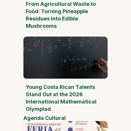
From Agricultural Waste to
Food: Turning Pineapple
Residues into Edible
Mushrooms
Young Costa Rican Talents
Stand Out at the 2026
International Mathematical
Olympiad
Agenda Cultural
Mother