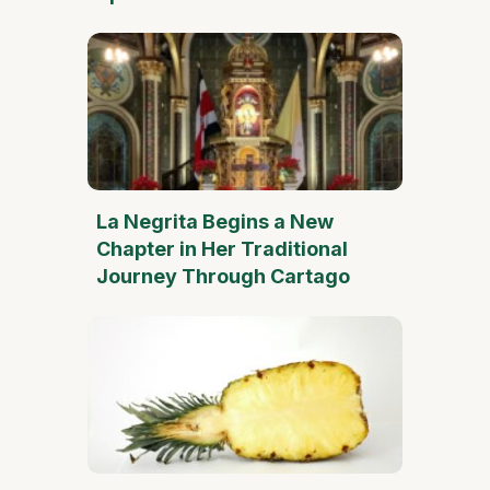
La Negrita Begins a New
Chapter in Her Traditional
Journey Through Cartago