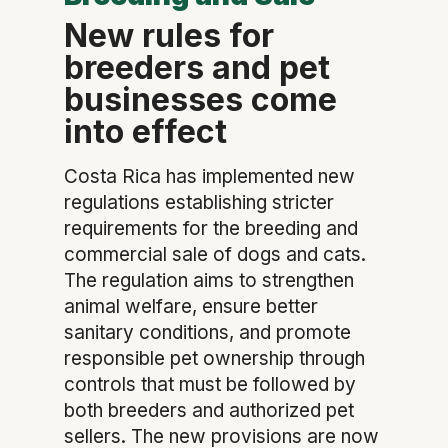
New rules for
breeders and pet
businesses come
into effect
Costa Rica has implemented new
regulations establishing stricter
requirements for the breeding and
commercial sale of dogs and cats.
The regulation aims to strengthen
animal welfare, ensure better
sanitary conditions, and promote
responsible pet ownership through
controls that must be followed by
both breeders and authorized pet
sellers. The new provisions are now