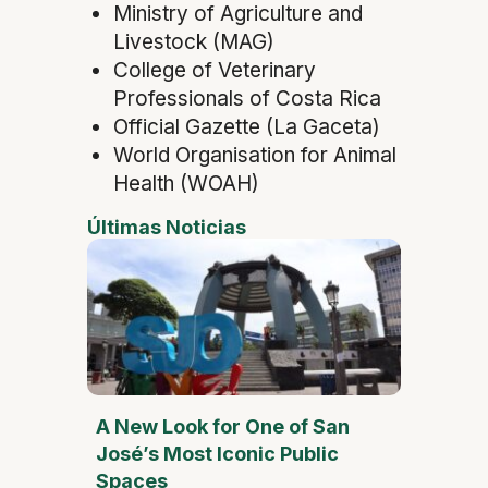
Ministry of Agriculture and
Livestock (MAG)
College of Veterinary
Professionals of Costa Rica
Official Gazette (La Gaceta)
World Organisation for Animal
Health (WOAH)
Últimas Noticias
A New Look for One of San
José’s Most Iconic Public
Spaces