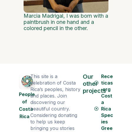
Marcia Madrigal, I was born with a
paintbrush in one hand and a
colored pencil in the other.
Our
This site is a
Rece
celebration of Costa
ticas
other
Rica’s peoples, history
.org
projects
People
and places. Join
Cost
of
discovering our
a
beautiful country.
Rica
Costa
Considering donating
Spec
Rica
to help us keep
ies
bringing you stories
Gree