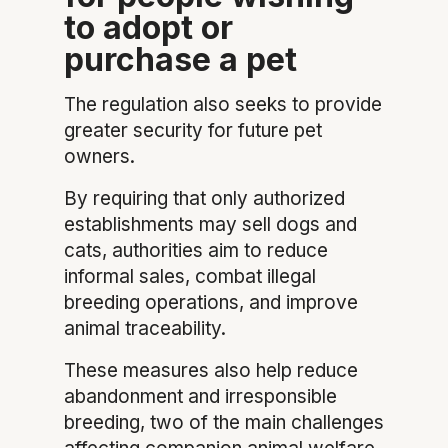
to adopt or
purchase a pet
The regulation also seeks to provide
greater security for future pet
owners.
By requiring that only authorized
establishments may sell dogs and
cats, authorities aim to reduce
informal sales, combat illegal
breeding operations, and improve
animal traceability.
These measures also help reduce
abandonment and irresponsible
breeding, two of the main challenges