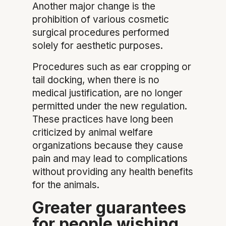
Another major change is the
prohibition of various cosmetic
surgical procedures performed
solely for aesthetic purposes.
Procedures such as ear cropping or
tail docking, when there is no
medical justification, are no longer
permitted under the new regulation.
These practices have long been
criticized by animal welfare
organizations because they cause
pain and may lead to complications
without providing any health benefits
for the animals.
Greater guarantees
for people wishing