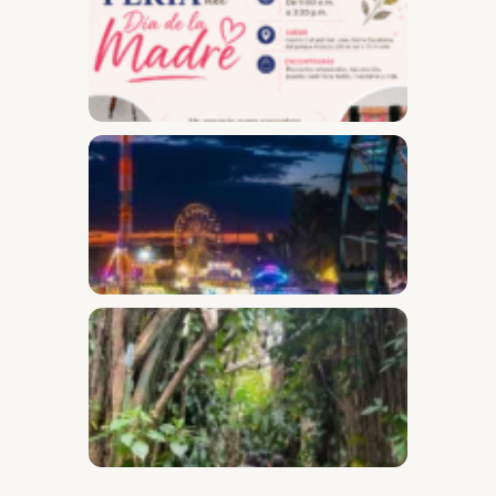
Day Fai
Desam
Fest
Conect
2026
Safari
Throug
the
Secret
Garden
of Barr
Escala