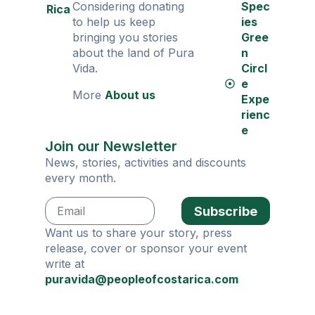
Considering donating
Spec
Rica
to help us keep
ies
bringing you stories
Gree
about the land of Pura
n
Vida.
Circl
e
More
About us
Expe
rienc
e
Join our Newsletter
News, stories, activities and discounts
every month.
Subscribe
Want us to share your story, press
release, cover or sponsor your event
write at
puravida@peopleofcostarica.com