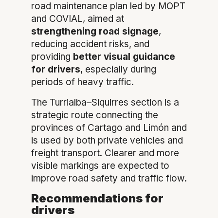
road maintenance plan led by MOPT
and COVIAL, aimed at
strengthening road signage
,
reducing accident risks, and
providing
better visual guidance
for drivers
, especially during
periods of heavy traffic.
The Turrialba–Siquirres section is a
strategic route connecting the
provinces of Cartago and Limón and
is used by both private vehicles and
freight transport. Clearer and more
visible markings are expected to
improve road safety and traffic flow.
Recommendations for
drivers