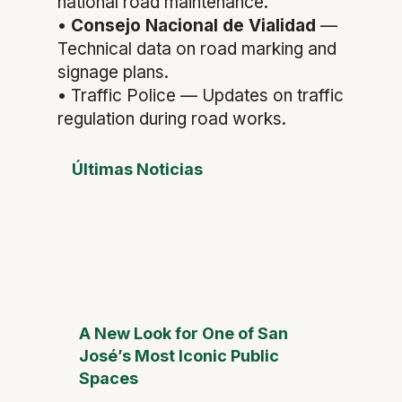
national road maintenance.
•
Consejo Nacional de Vialidad
—
Technical data on road marking and
signage plans.
• Traffic Police — Updates on traffic
regulation during road works.
Últimas Noticias
A New Look for One of San
José’s Most Iconic Public
Spaces