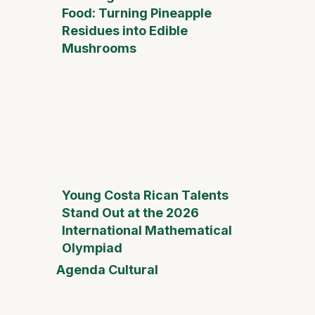
Food: Turning Pineapple
Residues into Edible
Mushrooms
Young Costa Rican Talents
Stand Out at the 2026
International Mathematical
Olympiad
Agenda Cultural
Mother
Day Fai