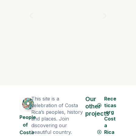
Cosplays
Our
This site is a
Rece
celebration of Costa
ticas
other
Rica’s peoples, history
.org
projects
People
and places. Join
Cost
of
discovering our
a
beautiful country.
Rica
Costa