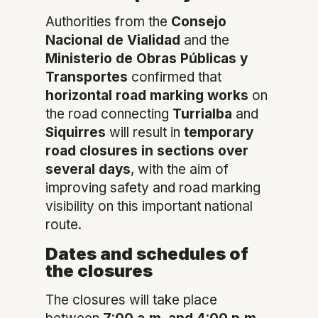
Authorities from the
Consejo
Nacional de Vialidad
and the
Ministerio de Obras Públicas y
Transportes
confirmed that
horizontal road marking works
on
the road connecting
Turrialba
and
Siquirres
will result in
temporary
road closures in sections over
several days
, with the aim of
improving safety and road marking
visibility on this important national
route.
Dates and schedules of
the closures
The closures will take place