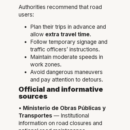
Authorities recommend that road
users:
Plan their trips in advance and
allow
extra travel time
.
Follow temporary signage and
traffic officers’ instructions.
Maintain moderate speeds in
work zones.
Avoid dangerous maneuvers
and pay attention to detours.
Official and informative
sources
•
Ministerio de Obras Públicas y
Transportes
— Institutional
information on road closures and