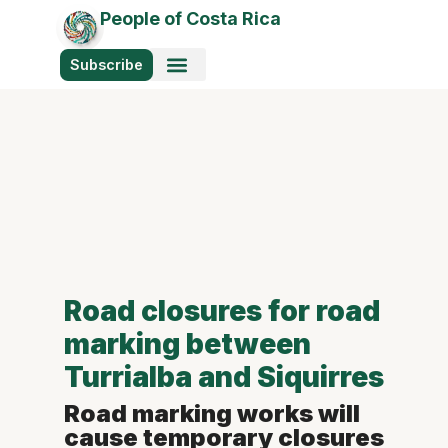
People of Costa Rica
Subscribe
Photo Stories
Road closures for road
marking between
Turrialba and Siquirres
Road marking works will
cause temporary closures