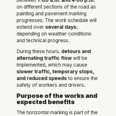
between
7:00 a.m. and 4:00 p.m.
on different sections of the road as
painting and pavement marking
progresses. The work schedule will
extend over
several days
,
depending on weather conditions
and technical progress.
During these hours,
detours and
alternating traffic flow
will be
implemented, which may cause
slower traffic, temporary stops,
and reduced speeds
to ensure the
safety of workers and drivers.
Purpose of the works and
expected benefits
The horizontal marking is part of the