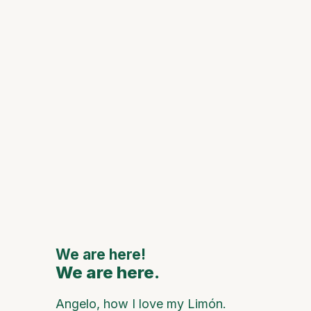
Histori
Spaces
Celebra
of Mon
de Oca
111th
Annive
to Feat
Major
Nationa
Interna
Artists
We are here!
We are here.
We are
Angelo, how I love my Limón.