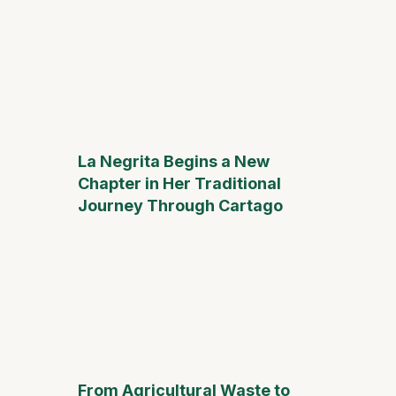
La Negrita Begins a New
Chapter in Her Traditional
Journey Through Cartago
From Agricultural Waste to