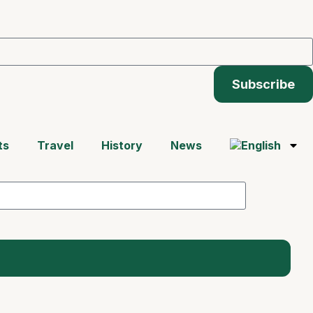
Subscribe
ts
Travel
History
News