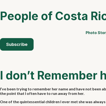
People of Costa Ri
Photo Stor
Subscribe
I don’t Remember 
I’ve been trying to remember her name and have not been able
the point that I often have to run away from her.
One of the quintessential children I ever met she was always s