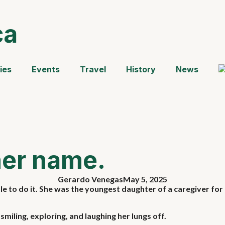
ca
ies
Events
Travel
History
News
her name.
Gerardo Venegas
May 5, 2025
 to do it. She was the youngest daughter of a caregiver for 
miling, exploring, and laughing her lungs off.