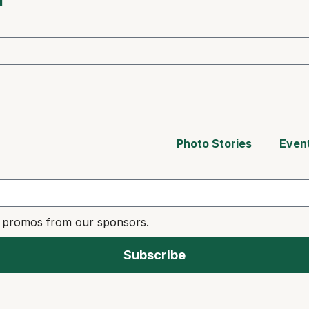
Photo Stories
Even
e promos from our sponsors.
Subscribe