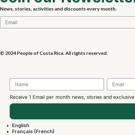
News, stories, activities and discounts every month.
© 2024 People of Costa Rica. All rights reserved.
Receive 1 Email per month news, stories and exclusiv
English
Français
(
French
)