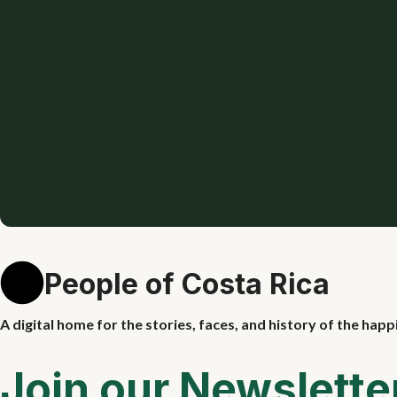
People of Costa Rica
A digital home for the stories, faces, and history of the happ
Join our Newslette