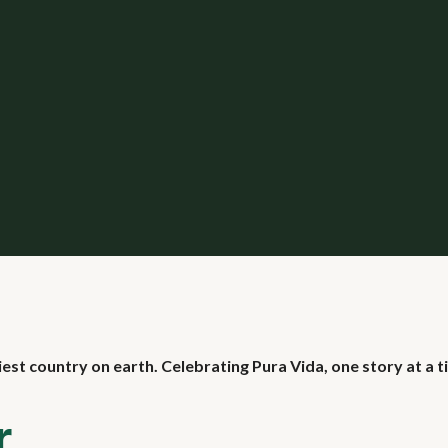
iest country on earth. Celebrating Pura Vida, one story at a t
r