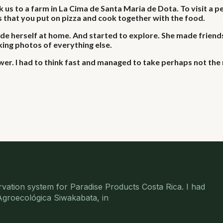
us to a farm in La Cima de Santa Maria de Dota. To visit a p
 that you put on pizza and cook together with the food.
e herself at home. And started to explore. She made friends
king photos of everything else.
r. I had to think fast and managed to take perhaps not the 
rvation system for Paradise Products Costa Rica. I had
 Agroecológica Siwakabata, in