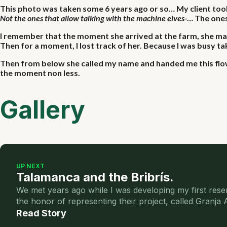
This photo was taken some 6 years ago or so… My client took 
Not the ones that allow talking with the machine elves-
… The ones
I remember that the moment she arrived at the farm, she mad
Then for a moment, I lost track of her. Because I was busy ta
Then from below she called my name and handed me this flowe
the moment non less.
Gallery
UP NEXT
Talamanca and the Bribrís.
We met years ago while I was developing my first rese
the honor of representing their project, called Granja
Read Story