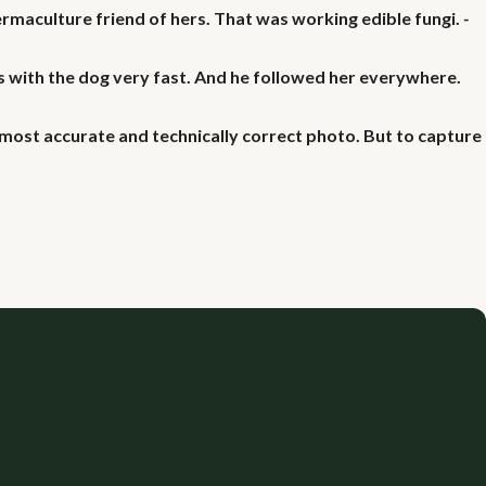
ermaculture friend of hers. That was working edible fungi.
-
 with the dog very fast. And he followed her everywhere.
most accurate and technically correct photo. But to capture