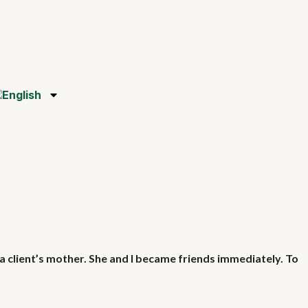
a client’s mother. She and I became friends immediately. To