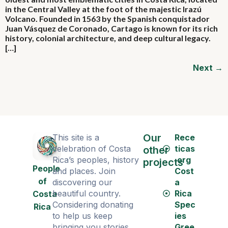
in the Central Valley at the foot of the majestic Irazú
Volcano. Founded in 1563 by the Spanish conquistador
Juan Vásquez de Coronado, Cartago is known for its rich
history, colonial architecture, and deep cultural legacy.
[…]
Next
→
Our
This site is a
Rece
celebration of Costa
ticas
other
Rica’s peoples, history
.org
projects
People
and places. Join
Cost
of
discovering our
a
beautiful country.
Rica
Costa
Considering donating
Spec
Rica
to help us keep
ies
bringing you stories
Gree