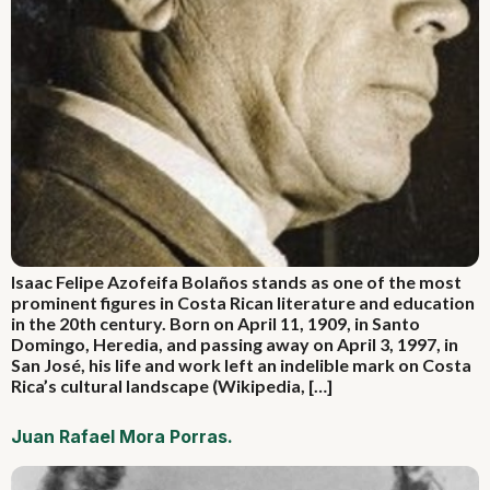
Isaac Felipe Azofeifa Bolaños stands as one of the most
prominent figures in Costa Rican literature and education
in the 20th century. Born on April 11, 1909, in Santo
Domingo, Heredia, and passing away on April 3, 1997, in
San José, his life and work left an indelible mark on Costa
Rica’s cultural landscape (Wikipedia, […]
Juan Rafael Mora Porras.