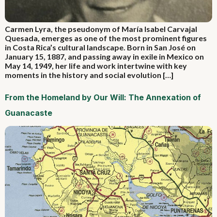
Carmen Lyra, the pseudonym of María Isabel Carvajal
Quesada, emerges as one of the most prominent figures
in Costa Rica’s cultural landscape. Born in San José on
January 15, 1887, and passing away in exile in Mexico on
May 14, 1949, her life and work intertwine with key
moments in the history and social evolution […]
From the Homeland by Our Will: The Annexation of
Guanacaste