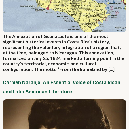
The Annexation of Guanacaste is one of the most
significant historical events in Costa Rica’s history,
representing the voluntary integration of a region that,
at the time, belonged to Nicaragua. This annexation,
formalized on July 25, 1824, marked a turning point in the
country’s territorial, economic, and cultural
configuration. The motto “From the homeland by […]
Carmen Naranjo: An Essential Voice of Costa Rican
and Latin American Literature