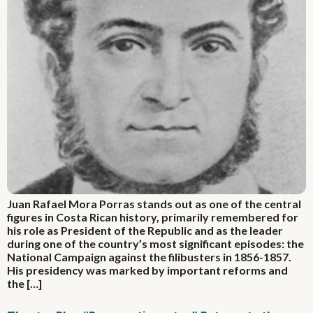
Juan Rafael Mora Porras stands out as one of the central
figures in Costa Rican history, primarily remembered for
his role as President of the Republic and as the leader
during one of the country’s most significant episodes: the
National Campaign against the filibusters in 1856-1857.
His presidency was marked by important reforms and
the […]