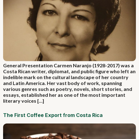
General Presentation Carmen Naranjo (1928-2017) was a
Costa Rican writer, diplomat, and public figure who left an
indelible mark on the cultural landscape of her country
and Latin America. Her vast body of work, spanning
various genres such as poetry, novels, short stories, and
essays, established her as one of the most important
literary voices […]
The First Coffee Export from Costa Rica