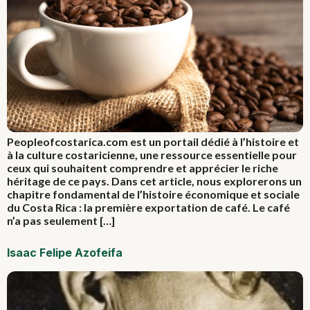
Peopleofcostarica.com est un portail dédié à l’histoire et
à la culture costaricienne, une ressource essentielle pour
ceux qui souhaitent comprendre et apprécier le riche
héritage de ce pays. Dans cet article, nous explorerons un
chapitre fondamental de l’histoire économique et sociale
du Costa Rica : la première exportation de café. Le café
n’a pas seulement […]
Isaac Felipe Azofeifa