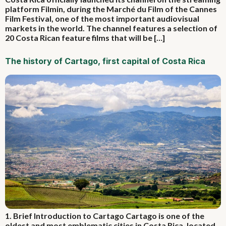
platform Filmin, during the Marché du Film of the Cannes
Film Festival, one of the most important audiovisual
markets in the world. The channel features a selection of
20 Costa Rican feature films that will be […]
The history of Cartago, first capital of Costa Rica
1. Brief Introduction to Cartago Cartago is one of the
oldest and most emblematic cities in Costa Rica, located