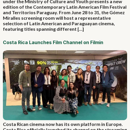
under the Ministry of Culture and Youth presents a new
edition of the Contemporary Latin American Film Festival
and Territorios Paraguay. From June 28 to 31, the Gómez
Miralles screening room will host a representative
selection of Latin American and Paraguayan cinema,
featuring titles spanning different […]
Costa Rica Launches Film Channel on Filmin
Costa Rican cinema now has its own platform in Europe.
Costa Rica officially launched its channel on the streaming