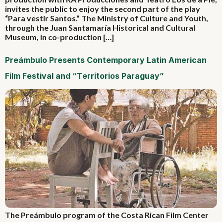
invites the public to enjoy the second part of the play
“Para vestir Santos.” The Ministry of Culture and Youth,
through the Juan Santamaría Historical and Cultural
Museum, in co-production […]
Preámbulo Presents Contemporary Latin American
Film Festival and “Territorios Paraguay”
The Preámbulo program of the Costa Rican Film Center