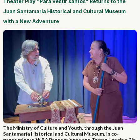
Theater Play “Para vestir santos” Returns to the
Juan Santamaría Historical and Cultural Museum
with a New Adventure
The Ministry of Culture and Youth, through the Juan
Santamaría Historical and Cultural Museum, in co-
production with RA Producciones and Teatro Los de a Pie,