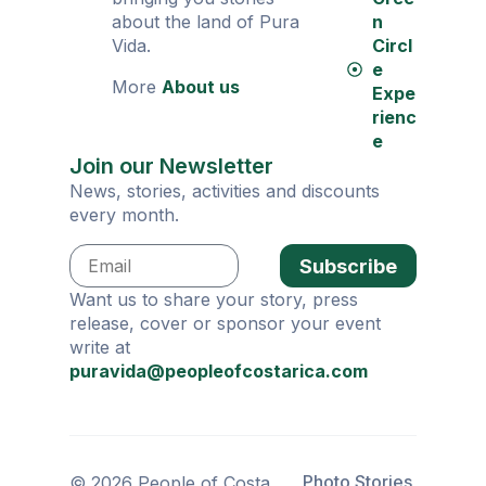
about the land of Pura
n
Vida.
Circl
e
More
About us
Expe
rienc
e
Join our Newsletter
News, stories, activities and discounts
every month.
Subscribe
Want us to share your story, press
release, cover or sponsor your event
write at
puravida@peopleofcostarica.com
Photo Stories
© 2026 People of Costa