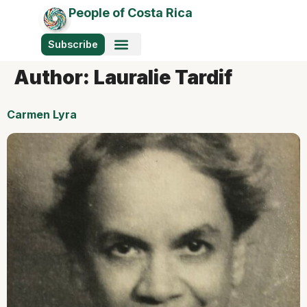
People of Costa Rica
Subscribe
Author:
Lauralie Tardif
Carmen Lyra