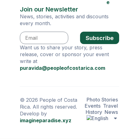
e
Join our Newsletter
News, stories, activities and discounts
every month.
Subscribe
Want us to share your story, press
release, cover or sponsor your event
write at
puravida@peopleofcostarica.com
Photo Stories
© 2026 People of Costa
Events
Travel
Rica. All rights reserved.
History
News
Develop by
imagineparadise.xyz