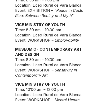
Time: 8:30 am – 1:00 pm
Location: Liceo Rural de Vara Blanca
Event: EXHIBITION –
“Peace in Costa
Rica: Between Reality and Myth”
VICE MINISTRY OF YOUTH
Time: 8:30 am – 10:00 am
Location: Liceo Rural de Vara Blanca
Event: WORKSHOP –
Employability
MUSEUM OF CONTEMPORARY ART
AND DESIGN
Time: 8:30 am – 10:00 am
Location: Liceo Rural de Vara Blanca
Event: WORKSHOP –
Sensitivity in
Contemporary Art
VICE MINISTRY OF YOUTH
Time: 10:00 am – 12:00 pm
Location: Liceo Rural de Vara Blanca
Event: WORKSHOP –
Mental Health