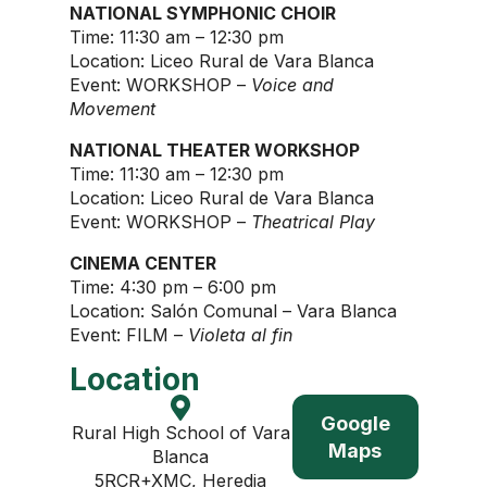
NATIONAL SYMPHONIC CHOIR
Time: 11:30 am – 12:30 pm
Location: Liceo Rural de Vara Blanca
Event: WORKSHOP –
Voice and
Movement
NATIONAL THEATER WORKSHOP
Time: 11:30 am – 12:30 pm
Location: Liceo Rural de Vara Blanca
Event: WORKSHOP –
Theatrical Play
CINEMA CENTER
Time: 4:30 pm – 6:00 pm
Location: Salón Comunal – Vara Blanca
Event: FILM –
Violeta al fin
Location
Google
Rural High School of Vara
Maps
Blanca
5RCR+XMC, Heredia