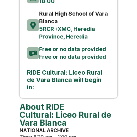
18:00
Rural High School of Vara
Blanca
5RCR+XMC, Heredia
Province, Heredia
Free or no data provided
Free or no data provided
RIDE Cultural: Liceo Rural
de Vara Blanca will begin
in:
About RIDE
Cultural: Liceo Rural de
Vara Blanca
NATIONAL ARCHIVE