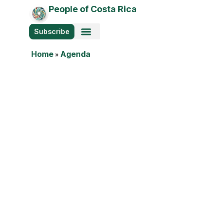
People of Costa Rica
Subscribe
Photo Stories
Home
»
Agenda