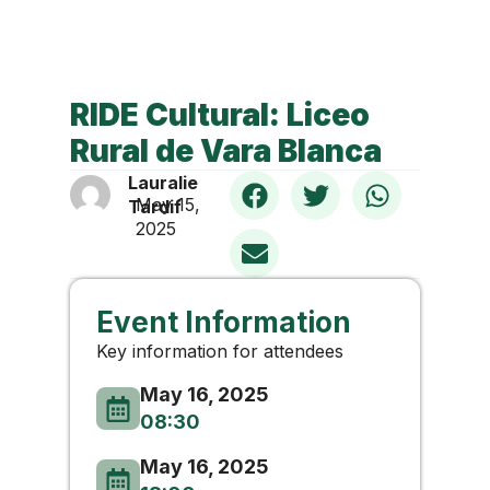
RIDE Cultural: Liceo
Rural de Vara Blanca
Lauralie
May 15,
Tardif
2025
Event Information
Key information for attendees
May 16, 2025
08:30
May 16, 2025