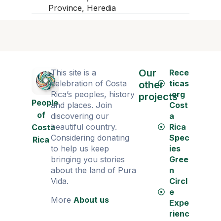
Province, Heredia
Our
This site is a
Rece
celebration of Costa
ticas
other
Rica’s peoples, history
.org
projects
People
and places. Join
Cost
of
discovering our
a
beautiful country.
Rica
Costa
Considering donating
Spec
Rica
to help us keep
ies
bringing you stories
Gree
about the land of Pura
n
Vida.
Circl
e
More
About us
Expe
rienc