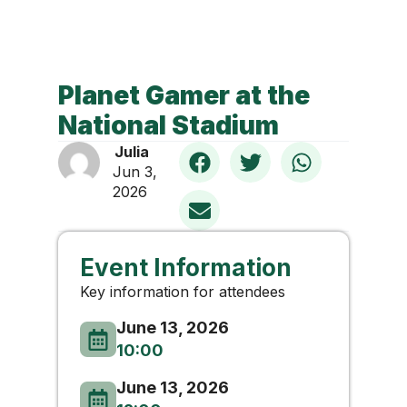
Planet Gamer at the
National Stadium
Julia
Jun 3,
2026
Event Information
Key information for attendees
June 13, 2026
10:00
June 13, 2026