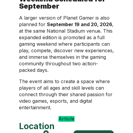
September
A larger version of Planet Gamer is also
planned for
September 19 and 20, 2026
,
at the same National Stadium venue. This
expanded edition is promoted as a full
gaming weekend where participants can
play, compete, discover new experiences,
and immerse themselves in the gaming
community throughout two action-
packed days.
The event aims to create a space where
players of all ages and skill levels can
connect through their shared passion for
video games, esports, and digital
entertainment.
Article
Location