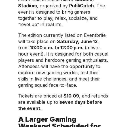
Stadium
, organized by
PubliCatch
. The
event is designed to bring gamers
together to play, relax, socialize, and
“level up” in real life.
The edition currently listed on Eventbrite
will take place on
Saturday, June 13
,
from
10:00 a.m. to 12:00 p.m.
(a two-
hour event). It is designed for both casual
players and hardcore gaming enthusiasts.
Attendees will have the opportunity to
explore new gaming worlds, test their
skills in live challenges, and meet their
gaming squad face-to-face.
Tickets are priced at
$10.09
, and refunds
are available up to
seven days before
the event
.
A Larger Gaming
Weekend Scheduled for