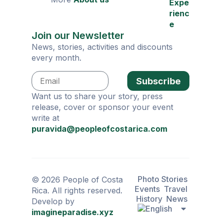
Expe
rienc
e
Join our Newsletter
News, stories, activities and discounts
every month.
Subscribe
Want us to share your story, press
release, cover or sponsor your event
write at
puravida@peopleofcostarica.com
Photo Stories
© 2026 People of Costa
Events
Travel
Rica. All rights reserved.
History
News
Develop by
imagineparadise.xyz