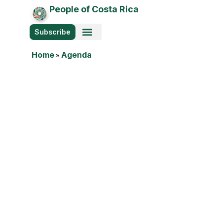
People of Costa Rica
Subscribe
Photo Stories
Home
»
Agenda