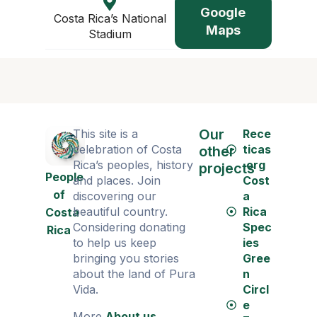
Google
Costa Rica’s National
Maps
Stadium
Our
This site is a
Rece
celebration of Costa
ticas
other
Rica’s peoples, history
.org
projects
People
and places. Join
Cost
of
discovering our
a
beautiful country.
Rica
Costa
Considering donating
Spec
Rica
to help us keep
ies
bringing you stories
Gree
about the land of Pura
n
Vida.
Circl
e
More
About us