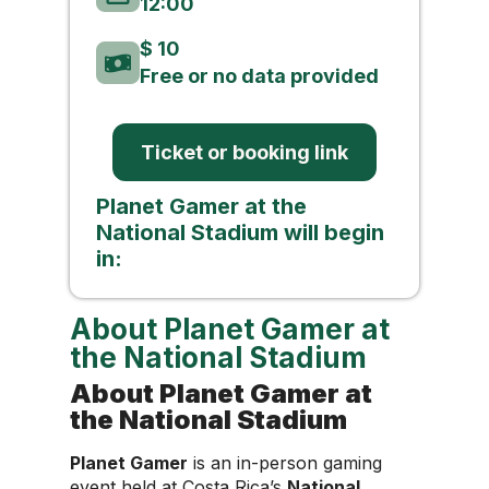
12:00
$ 10
Free or no data provided
Ticket or booking link
Planet Gamer at the
National Stadium will begin
in:
About Planet Gamer at
the National Stadium
About Planet Gamer at
the National Stadium
Planet Gamer
is an in-person gaming
event held at Costa Rica’s
National