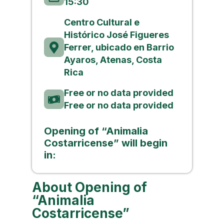
15:30
Centro Cultural e
Histórico José Figueres
Ferrer, ubicado en Barrio
Ayaros, Atenas, Costa
Rica
Free or no data provided
Free or no data provided
Opening of “Animalia
Costarricense” will begin
in:
About Opening of
“Animalia
Costarricense”