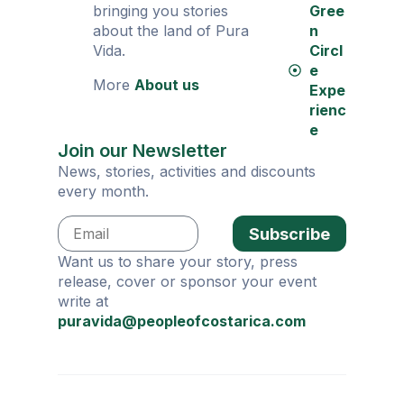
bringing you stories
Gree
about the land of Pura
n
Vida.
Circl
e
More
About us
Expe
rienc
e
Join our Newsletter
News, stories, activities and discounts
every month.
Subscribe
Want us to share your story, press
release, cover or sponsor your event
write at
puravida@peopleofcostarica.com