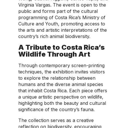
Virginia Vargas. The event is open to the
public and forms part of the cultural
programming of Costa Rica’s Ministry of
Culture and Youth, promoting access to
the arts and artistic interpretations of the
country’s rich animal biodiversity.
A Tribute to Costa Rica’s
Wildlife Through Art
Through contemporary screen-printing
techniques, the exhibition invites visitors
to explore the relationship between
humans and the diverse animal species
that inhabit Costa Rica. Each piece offers
a unique artistic perspective on wildlife,
highlighting both the beauty and cultural
significance of the country’s fauna.
The collection serves as a creative
reflection on biodiversity, encouraging