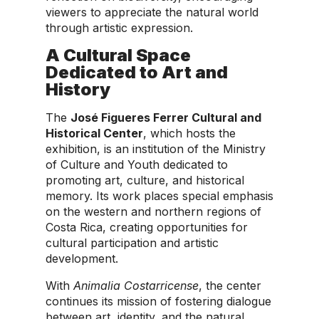
viewers to appreciate the natural world
through artistic expression.
A Cultural Space
Dedicated to Art and
History
The
José Figueres Ferrer Cultural and
Historical Center
, which hosts the
exhibition, is an institution of the Ministry
of Culture and Youth dedicated to
promoting art, culture, and historical
memory. Its work places special emphasis
on the western and northern regions of
Costa Rica, creating opportunities for
cultural participation and artistic
development.
With
Animalia Costarricense
, the center
continues its mission of fostering dialogue
between art, identity, and the natural