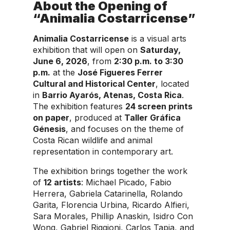
About the Opening of
“Animalia Costarricense”
Animalia Costarricense
is a visual arts
exhibition that will open on
Saturday,
June 6, 2026
, from
2:30 p.m. to 3:30
p.m.
at the
José Figueres Ferrer
Cultural and Historical Center
, located
in
Barrio Ayarós, Atenas, Costa Rica
.
The exhibition features
24 screen prints
on paper
, produced at
Taller Gráfica
Génesis
, and focuses on the theme of
Costa Rican wildlife and animal
representation in contemporary art.
The exhibition brings together the work
of
12 artists
: Michael Picado, Fabio
Herrera, Gabriela Catarinella, Rolando
Garita, Florencia Urbina, Ricardo Alfieri,
Sara Morales, Phillip Anaskin, Isidro Con
Wong, Gabriel Riggioni, Carlos Tapia, and