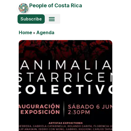
People of Costa Rica
Subscribe
Home
»
Agenda