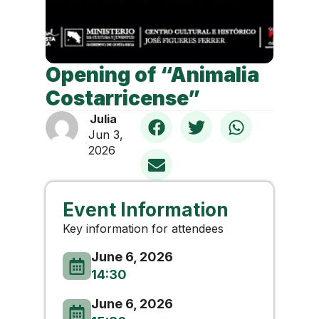
Opening of “Animalia
Costarricense”
Julia
Jun 3,
2026
Event Information
Key information for attendees
June 6, 2026
14:30
June 6, 2026