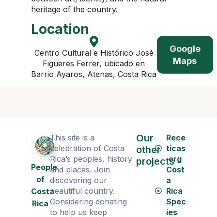
heritage of the country.
Location
Google
Centro Cultural e Histórico José
Maps
Figueres Ferrer, ubicado en
Barrio Ayaros, Atenas, Costa Rica
Our
This site is a
Rece
celebration of Costa
ticas
other
Rica’s peoples, history
.org
projects
People
and places. Join
Cost
of
discovering our
a
beautiful country.
Rica
Costa
Considering donating
Spec
Rica
to help us keep
ies