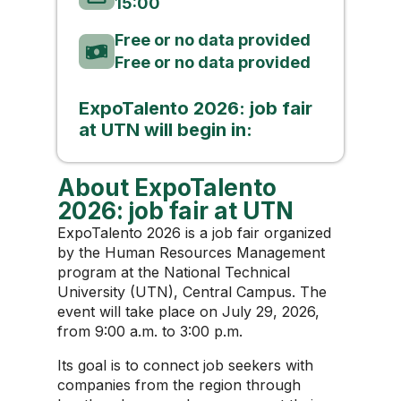
15:00
Free or no data provided
Free or no data provided
ExpoTalento 2026: job fair
at UTN will begin in:
About ExpoTalento
2026: job fair at UTN
ExpoTalento 2026 is a job fair organized
by the Human Resources Management
program at the National Technical
University (UTN), Central Campus. The
event will take place on July 29, 2026,
from 9:00 a.m. to 3:00 p.m.
Its goal is to connect job seekers with
companies from the region through