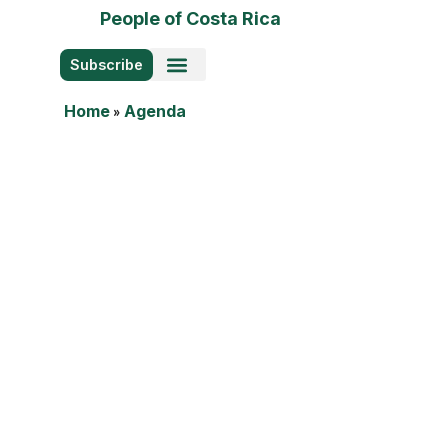
People of Costa Rica
Subscribe
Photo Stories
Home
»
Agenda