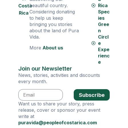
beautiful country.
Rica
Costa
Considering donating
Spec
Rica
to help us keep
ies
bringing you stories
Gree
about the land of Pura
n
Vida.
Circl
e
More
About us
Expe
rienc
e
Join our Newsletter
News, stories, activities and discounts
every month.
Subscribe
Want us to share your story, press
release, cover or sponsor your event
write at
puravida@peopleofcostarica.com