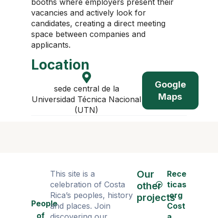
booths where employers present their
vacancies and actively look for
candidates, creating a direct meeting
space between companies and
applicants.
Location
Google
sede central de la
Maps
Universidad Técnica Nacional
(UTN)
Our
This site is a
Rece
celebration of Costa
ticas
other
Rica’s peoples, history
.org
projects
People
and places. Join
Cost
of
discovering our
a