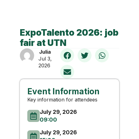
ExpoTalento 2026: job
fair at UTN
Julia
Jul 3,
2026
Event Information
Key information for attendees
July 29, 2026
09:00
July 29, 2026