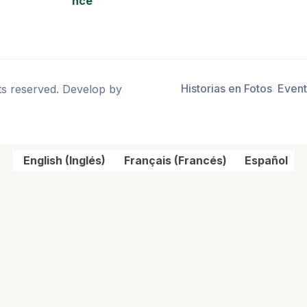
nce
Historias en Fotos
Even
ts reserved. Develop by
English
(
Inglés
)
Français
(
Francés
)
Español