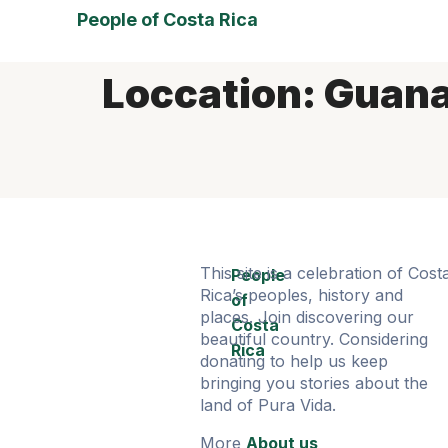
People of Costa Rica
Loccation:
Guana
This site is a celebration of Cost
People
Rica’s peoples, history and
of
places. Join discovering our
Costa
beautiful country. Considering
Rica
donating to help us keep
bringing you stories about the
land of Pura Vida.
More
About us