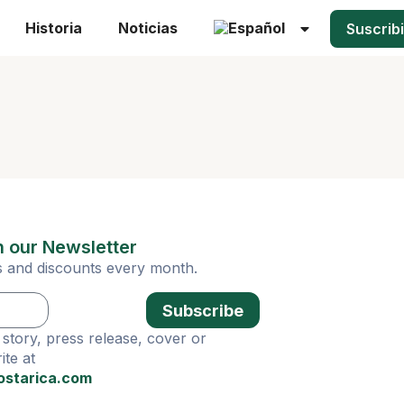
Historia
Noticias
Suscrib
n our Newsletter
ies and discounts every month.
Subscribe
story, press release, cover or
te at
ostarica.com