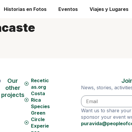
Historias en Fotos
Eventos
Viajes y Lugares
caste
Our
Joi
a
Recetic
as.org
other
News, stories, activit
Costa
projects
Rica
Species
Want us to share your 
Green
sponsor your event wri
Circle
puravida@peopleofc
Experie