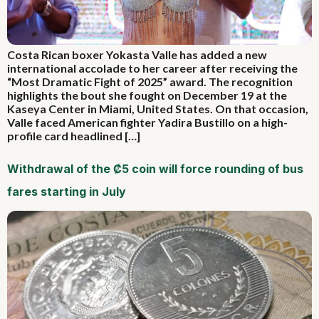
Costa Rican boxer Yokasta Valle has added a new
international accolade to her career after receiving the
“Most Dramatic Fight of 2025” award. The recognition
highlights the bout she fought on December 19 at the
Kaseya Center in Miami, United States. On that occasion,
Valle faced American fighter Yadira Bustillo on a high-
profile card headlined […]
Withdrawal of the ₡5 coin will force rounding of bus
fares starting in July