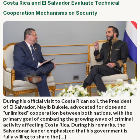
Costa Rica and El Salvador Evaluate Technical
Cooperation Mechanisms on Security
During his official visit to Costa Rican soil, the President
of El Salvador, Nayib Bukele, advocated for close and
“unlimited” cooperation between both nations, with the
primary goal of combating the growing wave of criminal
activity affecting Costa Rica. During his remarks, the
Salvadoran leader emphasized that his government is
fully willing to share the […]