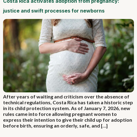
Costa Rica activates adoption from pregnancy:
justice and swift processes for newborns
After years of waiting and criticism over the absence of
technical regulations, Costa Rica has taken a historic step
in its child protection system. As of January 7, 2026, new
rules came into force allowing pregnant women to
express their intention to give their child up for adoption
before birth, ensuring an orderly, safe, and […]