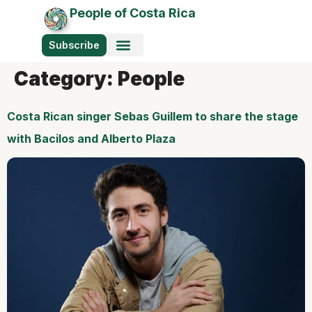
People of Costa Rica
Subscribe
Category:
People
Costa Rican singer Sebas Guillem to share the stage
with Bacilos and Alberto Plaza