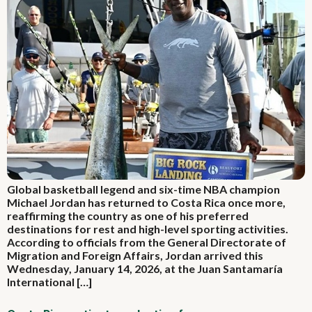
Global basketball legend and six-time NBA champion
Michael Jordan has returned to Costa Rica once more,
reaffirming the country as one of his preferred
destinations for rest and high-level sporting activities.
According to officials from the General Directorate of
Migration and Foreign Affairs, Jordan arrived this
Wednesday, January 14, 2026, at the Juan Santamaría
International […]