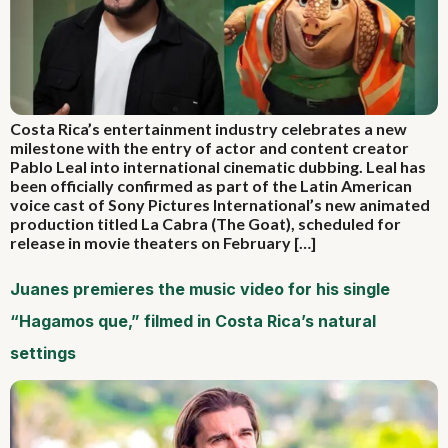
Costa Rica’s entertainment industry celebrates a new
milestone with the entry of actor and content creator
Pablo Leal into international cinematic dubbing. Leal has
been officially confirmed as part of the Latin American
voice cast of Sony Pictures International’s new animated
production titled La Cabra (The Goat), scheduled for
release in movie theaters on February […]
Juanes premieres the music video for his single
“Hagamos que,” filmed in Costa Rica’s natural
settings