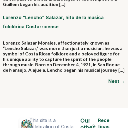
Guillem began his audition […]
Lorenzo “Lencho” Salazar, hito de la música
folclórica Costarricense
Lorenzo Salazar Morales, affectionately known as
“Lencho Salazar,” was more than just a musician; he was a
symbol of Costa Rican folklore and a beloved figure for
his unique ability to capture the spirit of the people
through music. Born on December 4, 1931, in San Roque
de Naranjo, Alajuela, Lencho began his musical journey […]
Next
→
Our
This site is a
Rece
celebration of Costa
ticas
other