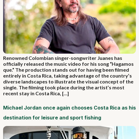
Renowned Colombian singer-songwriter Juanes has
officially released the music video for his song “Hagamos
que.” The production stands out for having been filmed
entirely in Costa Rica, taking advantage of the country’s
diverse landscapes to illustrate the visual concept of the
single. The filming took place during the artist’s most
recent stay in Costa Rica, […]
Michael Jordan once again chooses Costa Rica as his
destination for leisure and sport fishing