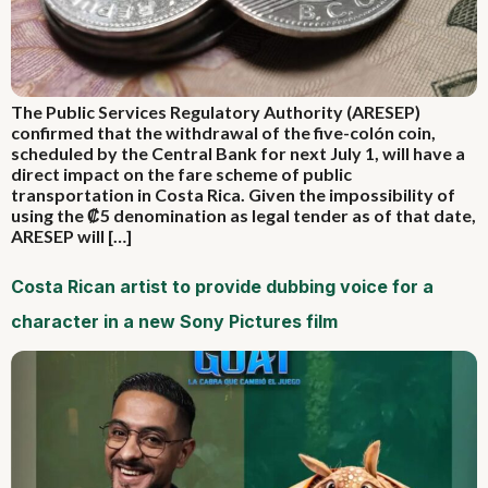
The Public Services Regulatory Authority (ARESEP)
confirmed that the withdrawal of the five-colón coin,
scheduled by the Central Bank for next July 1, will have a
direct impact on the fare scheme of public
transportation in Costa Rica. Given the impossibility of
using the ₡5 denomination as legal tender as of that date,
ARESEP will […]
Costa Rican artist to provide dubbing voice for a
character in a new Sony Pictures film