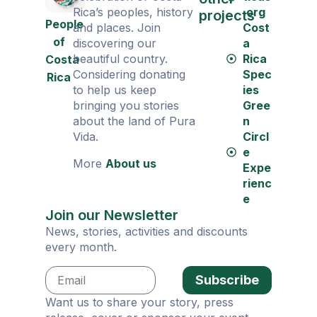
Rica’s peoples, history
.org
projects
People
and places. Join
Cost
of
discovering our
a
beautiful country.
Rica
Costa
Considering donating
Spec
Rica
to help us keep
ies
bringing you stories
Gree
about the land of Pura
n
Vida.
Circl
e
More
About us
Expe
rienc
e
Join our Newsletter
News, stories, activities and discounts
every month.
Subscribe
Want us to share your story, press