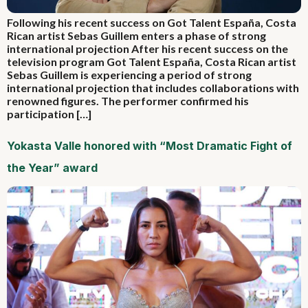
Following his recent success on Got Talent España, Costa
Rican artist Sebas Guillem enters a phase of strong
international projection After his recent success on the
television program Got Talent España, Costa Rican artist
Sebas Guillem is experiencing a period of strong
international projection that includes collaborations with
renowned figures. The performer confirmed his
participation […]
Yokasta Valle honored with “Most Dramatic Fight of
the Year” award