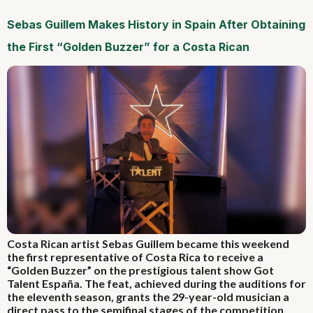
Sebas Guillem Makes History in Spain After Obtaining
the First “Golden Buzzer” for a Costa Rican
Costa Rican artist Sebas Guillem became this weekend
the first representative of Costa Rica to receive a
“Golden Buzzer” on the prestigious talent show Got
Talent España. The feat, achieved during the auditions for
the eleventh season, grants the 29-year-old musician a
direct pass to the semifinal stages of the competition.